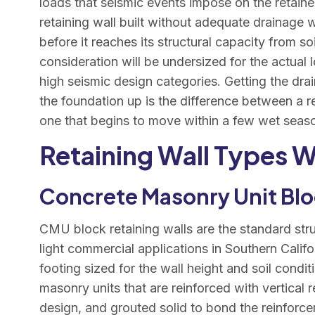
loads that seismic events impose on the retained
retaining wall built without adequate drainage w
before it reaches its structural capacity from soi
consideration will be undersized for the actual l
high seismic design categories. Getting the drai
the foundation up is the difference between a r
one that begins to move within a few wet seas
Retaining Wall Types W
Concrete Masonry Unit Blo
CMU block retaining walls are the standard struc
light commercial applications in Southern Calif
footing sized for the wall height and soil condi
masonry units that are reinforced with vertical r
design, and grouted solid to bond the reinfor