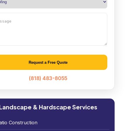
age
native:
(818) 483-8055
Landscape & Hardscape Services
atio Construction