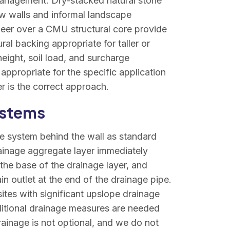
anagement. Dry-stacked natural stone
ow walls and informal landscape
neer over a CMU structural core provide
ral backing appropriate for taller or
eight, soil load, and surcharge
appropriate for the specific application
r is the correct approach.
ystems
ge system behind the wall as standard
ainage aggregate layer immediately
 the base of the drainage layer, and
in outlet at the end of the drainage pipe.
sites with significant upslope drainage
ditional drainage measures are needed
rainage is not optional, and we do not