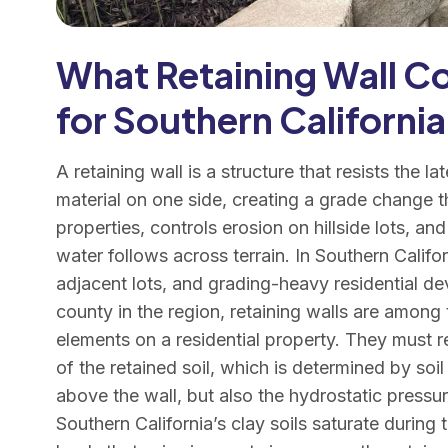
What Retaining Wall Co
for Southern California
A retaining wall is a structure that resists the lat
material on one side, creating a grade change t
properties, controls erosion on hillside lots, 
water follows across terrain. In Southern Califo
adjacent lots, and grading-heavy residential 
county in the region, retaining walls are among
elements on a residential property. They must res
of the retained soil, which is determined by soi
above the wall, but also the hydrostatic pressu
Southern California’s clay soils saturate during