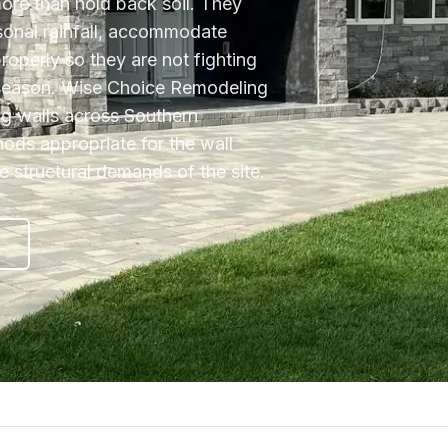
more than hold back soil. They
sonal rainfall, accommodate
properly so they are not fighting
 season. Wise Choice Remodeling
ing walls across Southern
hods appropriate for the wall
he structural demands of the site.