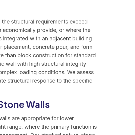
 the structural requirements exceed
 economically provide, or where the
s integrated with an adjacent building
ar placement, concrete pour, and form
e than block construction for standard
c wall with high structural integrity
 complex loading conditions. We assess
te structural response to the specific
Stone Walls
lls are appropriate for lower
ight range, where the primary function is