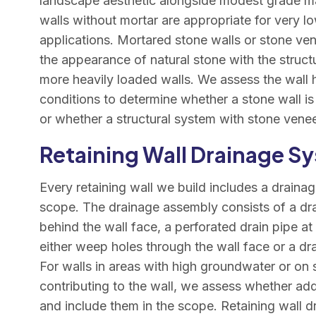
landscape aesthetic alongside modest grade m
walls without mortar are appropriate for very l
applications. Mortared stone walls or stone ve
the appearance of natural stone with the structu
more heavily loaded walls. We assess the wall h
conditions to determine whether a stone wall is 
or whether a structural system with stone venee
Retaining Wall Drainage S
Every retaining wall we build includes a draina
scope. The drainage assembly consists of a dr
behind the wall face, a perforated drain pipe at
either weep holes through the wall face or a dra
For walls in areas with high groundwater or on 
contributing to the wall, we assess whether ad
and include them in the scope. Retaining wall d