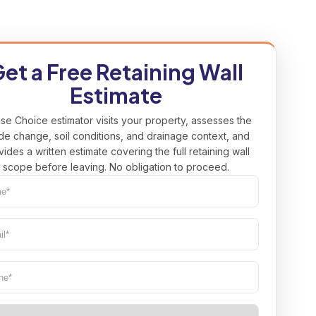
et a Free Retaining Wall
Estimate
se Choice estimator visits your property, assesses the
de change, soil conditions, and drainage context, and
vides a written estimate covering the full retaining wall
scope before leaving. No obligation to proceed.
e*
uired)
l*
uired)
ne
(Required)
(Required)