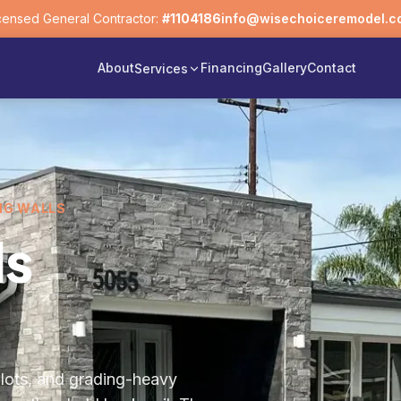
censed General Contractor:
#1104186
info@wisechoiceremodel.c
About
Financing
Gallery
Contact
Services
NG WALLS
ls
d lots, and grading-heavy