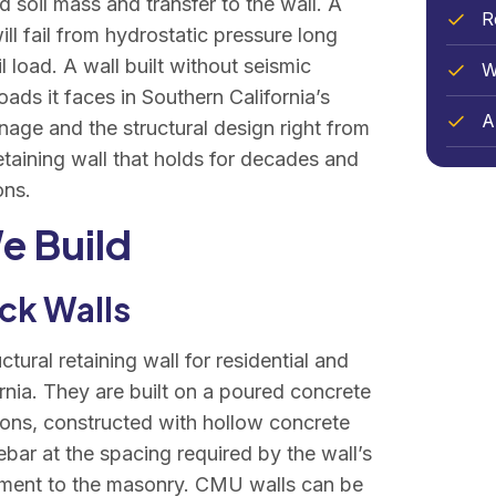
 soil mass and transfer to the wall. A
R
ill fail from hydrostatic pressure long
l load. A wall built without seismic
W
oads it faces in Southern California’s
Ar
nage and the structural design right from
etaining wall that holds for decades and
ons.
e Build
ck Walls
tural retaining wall for residential and
ornia. They are built on a poured concrete
tions, constructed with hollow concrete
ebar at the spacing required by the wall’s
cement to the masonry. CMU walls can be