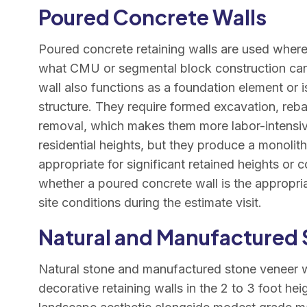
Poured Concrete Walls
Poured concrete retaining walls are used where
what CMU or segmental block construction can
wall also functions as a foundation element or i
structure. They require formed excavation, reb
removal, which makes them more labor-intensiv
residential heights, but they produce a monolithi
appropriate for significant retained heights or
whether a poured concrete wall is the appropria
site conditions during the estimate visit.
Natural and Manufactured 
Natural stone and manufactured stone veneer wa
decorative retaining walls in the 2 to 3 foot he