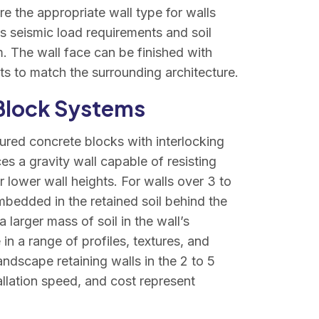
re the appropriate wall type for walls
’s seismic load requirements and soil
em. The wall face can be finished with
ts to match the surrounding architecture.
 Block Systems
red concrete blocks with interlocking
es a gravity wall capable of resisting
 lower wall heights. For walls over 3 to
embedded in the retained soil behind the
larger mass of soil in the wall’s
in a range of profiles, textures, and
landscape retaining walls in the 2 to 5
allation speed, and cost represent