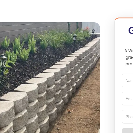
G
A Wi
gra
pro
Nam
(Req
Emai
(Req
Pho
Type