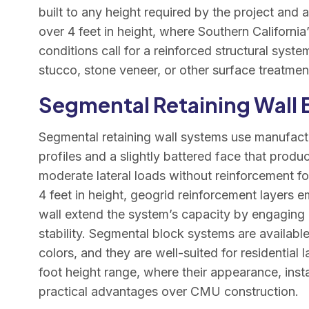
built to any height required by the project and a
over 4 feet in height, where Southern California
conditions call for a reinforced structural syst
stucco, stone veneer, or other surface treatmen
Segmental Retaining Wall
Segmental retaining wall systems use manufactu
profiles and a slightly battered face that produc
moderate lateral loads without reinforcement for
4 feet in height, geogrid reinforcement layers 
wall extend the system’s capacity by engaging a 
stability. Segmental block systems are available 
colors, and they are well-suited for residential 
foot height range, where their appearance, inst
practical advantages over CMU construction.