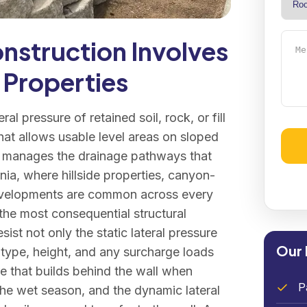
Mess
nstruction Involves
 Properties
eral pressure of retained soil, rock, or fill
hat allows usable level areas on sloped
and manages the drainage pathways that
Alter
rnia, where hillside properties, canyon-
developments are common across every
 the most consequential structural
ist not only the static lateral pressure
Our 
l type, height, and any surcharge loads
re that builds behind the wall when
P
 the wet season, and the dynamic lateral