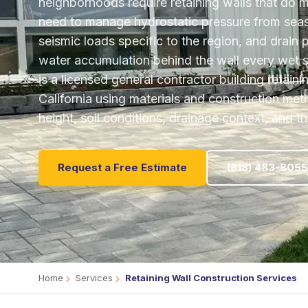
neighborhoods require retaining walls that do 
need to manage hydrostatic pressure from sea
seismic loads specific to the region, and drain 
water accumulation behind the wall every wet
is a licensed general contractor building retain
California using materials and construction met
height, soil conditions, drainage context, and t
Request a Free Estimate
(818) 483-8055
Home
Services
Retaining Wall Construction Services