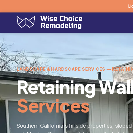
Li
LANDSCAPE & HARDSCAPE SERVICES — RETAINI
Retaining Wal
Services
Southern California's hillside properties, slope