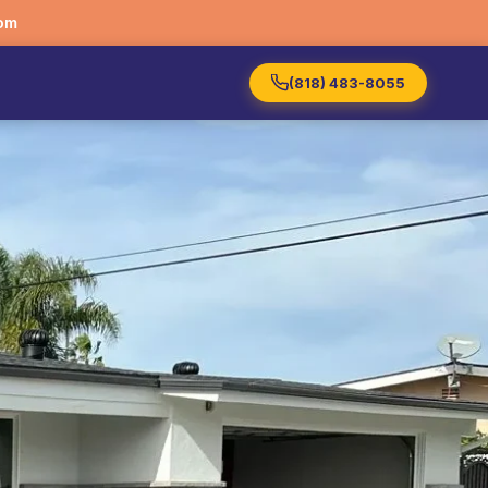
om
(818) 483-8055