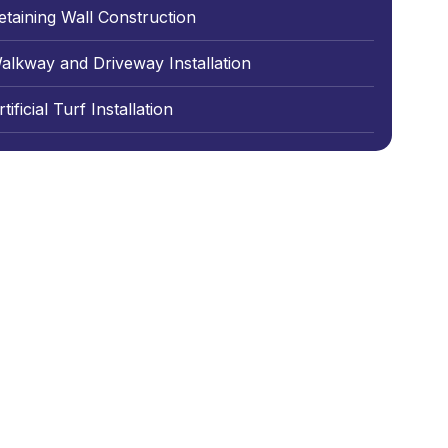
etaining Wall Construction
alkway and Driveway Installation
tificial Turf Installation