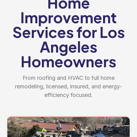
Home
Improvement
Services for Los
Angeles
Homeowners
From roofing and HVAC to full home
remodeling, licensed, insured, and energy-
efficiency focused.