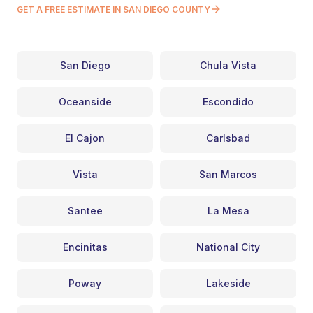
GET A FREE ESTIMATE IN SAN DIEGO COUNTY
San Diego
Chula Vista
Oceanside
Escondido
El Cajon
Carlsbad
Vista
San Marcos
Santee
La Mesa
Encinitas
National City
Poway
Lakeside