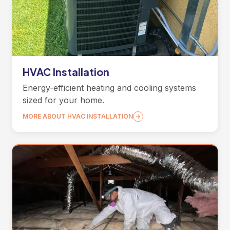
HVAC Installation
Energy-efficient heating and cooling systems
sized for your home.
MORE ABOUT HVAC INSTALLATION