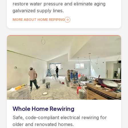
restore water pressure and eliminate aging
galvanized supply lines.
MORE ABOUT HOME REPIPING
Whole Home Rewiring
Safe, code-compliant electrical rewiring for
older and renovated homes.