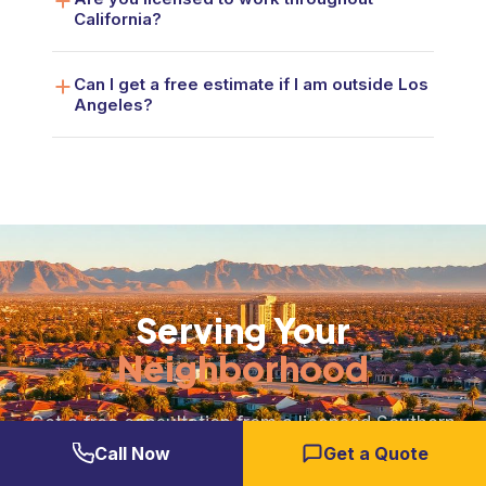
California?
Can I get a free estimate if I am outside Los
Angeles?
Serving Your
Neighborhood
Get a free consultation from a licensed Southern
California general contractor. No pressure, no
Call Now
Get a Quote
obligation. Just honest answers and a clear