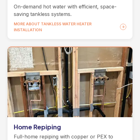
On-demand hot water with efficient, space-
saving tankless systems.
MORE ABOUT TANKLESS WATER HEATER
INSTALLATION
Home Repiping
Full-home repiping with copper or PEX to