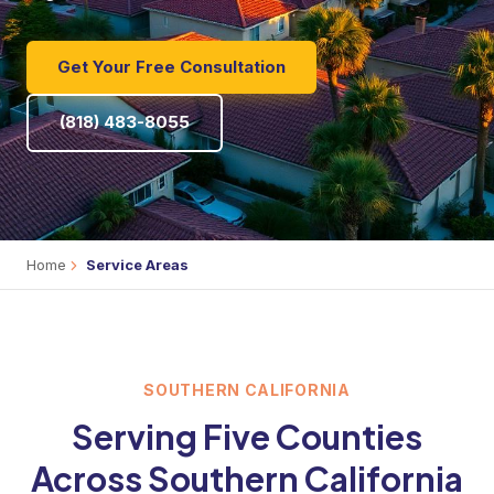
Get Your Free Consultation
(818) 483-8055
Home
Service Areas
SOUTHERN CALIFORNIA
Serving Five Counties
Across Southern California