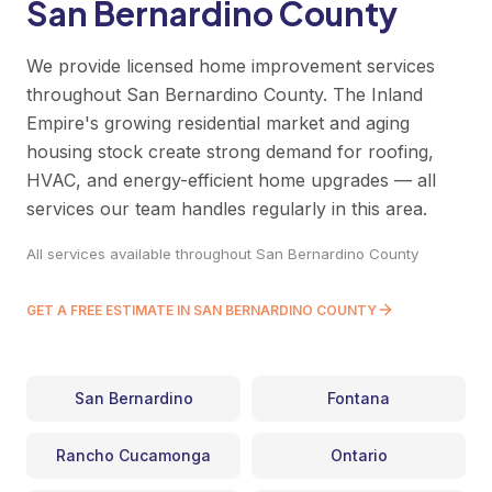
San Bernardino County
We provide licensed home improvement services
throughout San Bernardino County. The Inland
Empire's growing residential market and aging
housing stock create strong demand for roofing,
HVAC, and energy-efficient home upgrades — all
services our team handles regularly in this area.
All services available throughout San Bernardino County
GET A FREE ESTIMATE IN SAN BERNARDINO COUNTY
San Bernardino
Fontana
Rancho Cucamonga
Ontario