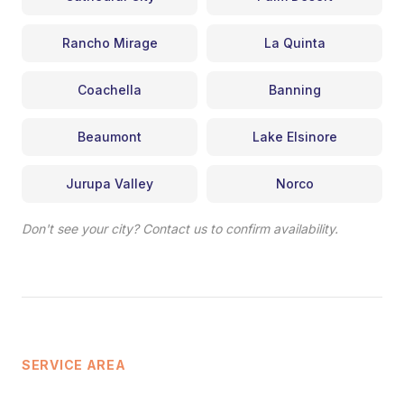
Rancho Mirage
La Quinta
Coachella
Banning
Beaumont
Lake Elsinore
Jurupa Valley
Norco
Don't see your city? Contact us to confirm availability.
SERVICE AREA