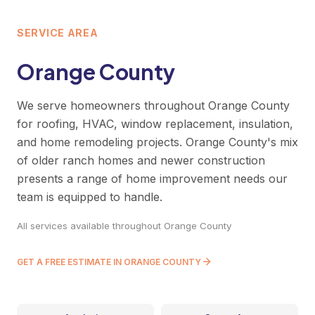
SERVICE AREA
Orange County
We serve homeowners throughout Orange County
for roofing, HVAC, window replacement, insulation,
and home remodeling projects. Orange County's mix
of older ranch homes and newer construction
presents a range of home improvement needs our
team is equipped to handle.
All services available throughout Orange County
GET A FREE ESTIMATE IN ORANGE COUNTY