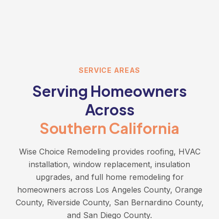
SERVICE AREAS
Serving Homeowners
Across
Southern California
Wise Choice Remodeling provides roofing, HVAC
installation, window replacement, insulation
upgrades, and full home remodeling for
homeowners across Los Angeles County, Orange
County, Riverside County, San Bernardino County,
and San Diego County.