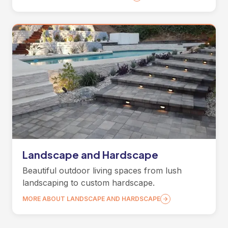
Landscape and Hardscape
Beautiful outdoor living spaces from lush
landscaping to custom hardscape.
MORE ABOUT LANDSCAPE AND HARDSCAPE