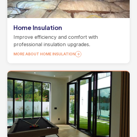
Home Insulation
Improve efficiency and comfort with
professional insulation upgrades.
MORE ABOUT HOME INSULATION