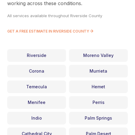
working across these conditions.
All services available throughout Riverside County
GET A FREE ESTIMATE IN RIVERSIDE COUNTY
Riverside
Moreno Valley
Corona
Murrieta
Temecula
Hemet
Menifee
Perris
Indio
Palm Springs
Cathedral City
Palm Desert