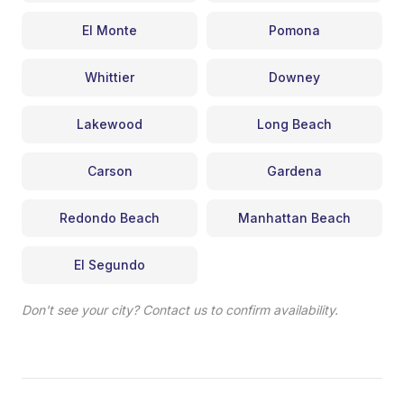
El Monte
Pomona
Whittier
Downey
Lakewood
Long Beach
Carson
Gardena
Redondo Beach
Manhattan Beach
El Segundo
Don't see your city? Contact us to confirm availability.