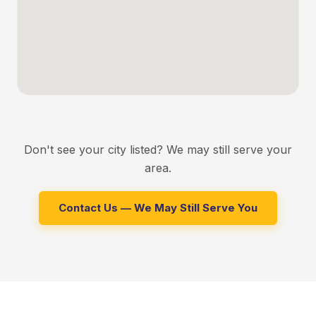
BURBANK
Roofing, HVAC, and energy upgrades for Burbank
homeowners
GLENDALE
Window replacement and insulation services in Glendale
VAN NUYS
Energy efficient upgrades for Van Nuys residents
Don't see your city listed? We may still serve your
NORTH HOLLYWOOD
area.
Roofing and HVAC services in North Hollywood
Contact Us — We May Still Serve You
ENCINO
Full home remodeling and rewiring in Encino
STUDIO CITY
Window replacement and insulation in Studio City
SHERMAN OAKS
Home repiping and HVAC installation in Sherman Oaks