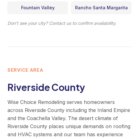
Fountain Valley
Rancho Santa Margarita
Don't see your city? Contact us to confirm availability.
SERVICE AREA
Riverside County
Wise Choice Remodeling serves homeowners
across Riverside County including the Inland Empire
and the Coachella Valley. The desert climate of
Riverside County places unique demands on roofing
and HVAC systems and our team has experience