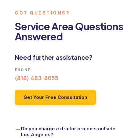
GOT QUESTIONS?
WOODLAND HILLS
Licensed general contractor serving Woodland Hills
Service Area Questions
Answered
ORANGE COUNTY
Roofing, HVAC, and remodeling across Orange County
PALM SPRINGS
Need further assistance?
Roofing and energy-efficient upgrades in Palm Springs
PHONE
(818) 483-8055
Get Your Free Consultation
Do you charge extra for projects outside
Los Angeles?