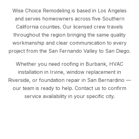
Wise Choice Remodeling is based in Los Angeles
and serves homeowners across five Southern
California counties. Our licensed crew travels
throughout the region bringing the same quality
workmanship and clear communication to every
project from the San Fernando Valley to San Diego.
Whether you need roofing in Burbank, HVAC
installation in Irvine, window replacement in
Riverside, or foundation repair in San Bernardino —
our team is ready to help. Contact us to confirm
service availability in your specific city.