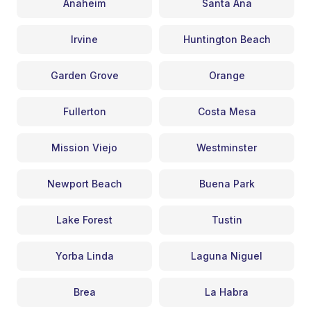
Anaheim
Santa Ana
Irvine
Huntington Beach
Garden Grove
Orange
Fullerton
Costa Mesa
Mission Viejo
Westminster
Newport Beach
Buena Park
Lake Forest
Tustin
Yorba Linda
Laguna Niguel
Brea
La Habra