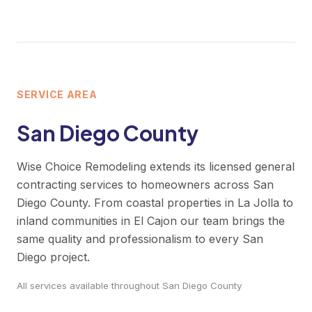
SERVICE AREA
San Diego County
Wise Choice Remodeling extends its licensed general
contracting services to homeowners across San
Diego County. From coastal properties in La Jolla to
inland communities in El Cajon our team brings the
same quality and professionalism to every San
Diego project.
All services available throughout San Diego County