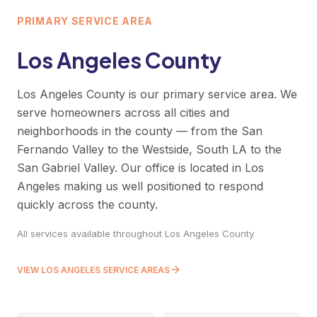
PRIMARY SERVICE AREA
Los Angeles County
Los Angeles County is our primary service area. We
serve homeowners across all cities and
neighborhoods in the county — from the San
Fernando Valley to the Westside, South LA to the
San Gabriel Valley. Our office is located in Los
Angeles making us well positioned to respond
quickly across the county.
All services available throughout Los Angeles County
VIEW LOS ANGELES SERVICE AREAS