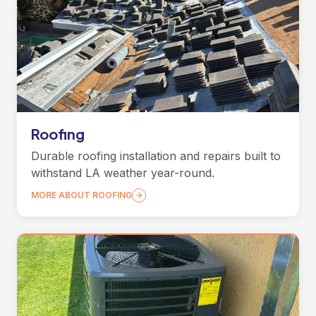
Roofing
Durable roofing installation and repairs built to
withstand LA weather year-round.
MORE ABOUT ROOFING