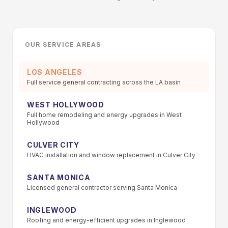
OUR SERVICE AREAS
LOS ANGELES
Full service general contracting across the LA basin
WEST HOLLYWOOD
Full home remodeling and energy upgrades in West
Hollywood
CULVER CITY
HVAC installation and window replacement in Culver City
SANTA MONICA
Licensed general contractor serving Santa Monica
INGLEWOOD
Roofing and energy-efficient upgrades in Inglewood