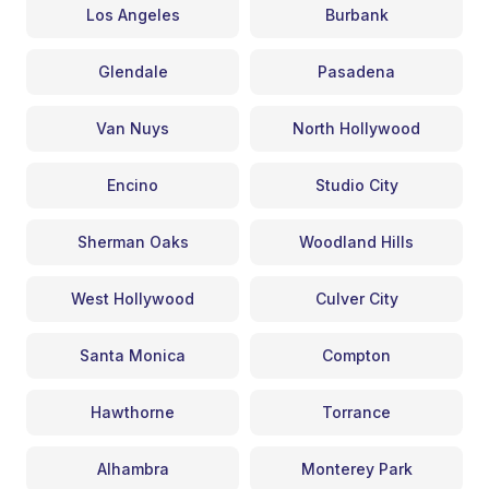
Los Angeles
Burbank
Glendale
Pasadena
Van Nuys
North Hollywood
Encino
Studio City
Sherman Oaks
Woodland Hills
West Hollywood
Culver City
Santa Monica
Compton
Hawthorne
Torrance
Alhambra
Monterey Park