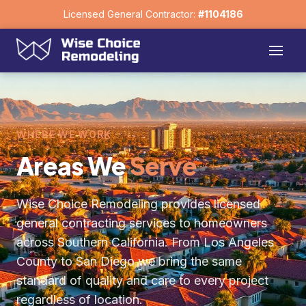
Licensed General Contractor:
#1104186
WHERE WE WORK
Areas We
Serve
Wise Choice Remodeling provides licensed
general contracting services to homeowners
across Southern California. From Los Angeles
County to San Diego we bring the same
standard of quality and care to every project
regardless of location.