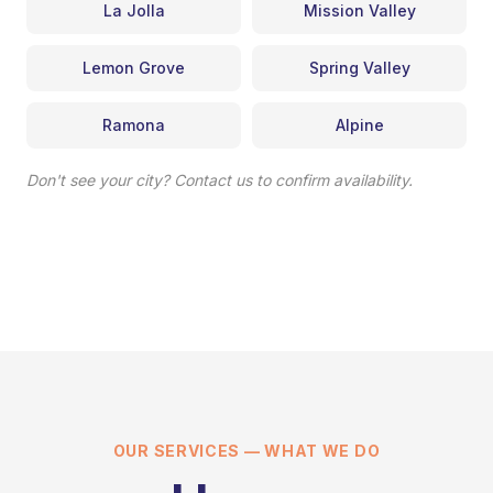
La Jolla
Mission Valley
Lemon Grove
Spring Valley
Ramona
Alpine
Don't see your city? Contact us to confirm availability.
OUR SERVICES — WHAT WE DO