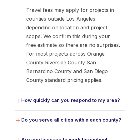
Travel fees may apply for projects in
counties outside Los Angeles
depending on location and project
scope. We confirm this during your
free estimate so there are no surprises.
For most projects across Orange
County Riverside County San
Bernardino County and San Diego
County standard pricing applies.
How quickly can you respond to my area?
Do you serve all cities within each county?
Are you licensed to work throughout