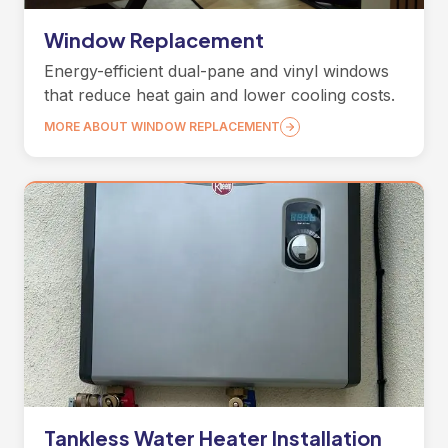
Window Replacement
Energy-efficient dual-pane and vinyl windows
that reduce heat gain and lower cooling costs.
MORE ABOUT WINDOW REPLACEMENT
Tankless Water Heater Installation