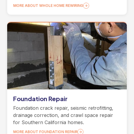
MORE ABOUT WHOLE HOME REWIRING
Foundation Repair
Foundation crack repair, seismic retrofitting,
drainage correction, and crawl space repair
for Southern California homes.
MORE ABOUT FOUNDATION REPAIR