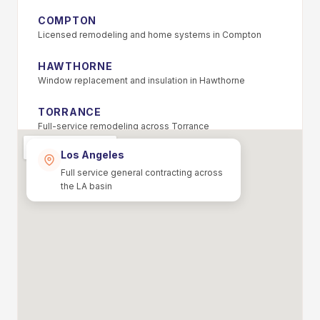
COMPTON
Licensed remodeling and home systems in Compton
HAWTHORNE
Window replacement and insulation in Hawthorne
TORRANCE
Full-service remodeling across Torrance
Los Angeles
PASADENA
Foundation repair and remodeling in Pasadena
Full service general contracting across
the LA basin
ALHAMBRA
Home repiping and HVAC in Alhambra
MONTEREY PARK
Energy-efficient home upgrades in Monterey Park
EL MONTE
Licensed general contractor serving El Monte