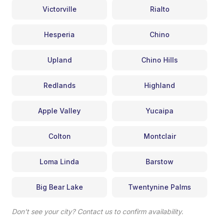
Victorville
Rialto
Hesperia
Chino
Upland
Chino Hills
Redlands
Highland
Apple Valley
Yucaipa
Colton
Montclair
Loma Linda
Barstow
Big Bear Lake
Twentynine Palms
Don't see your city? Contact us to confirm availability.