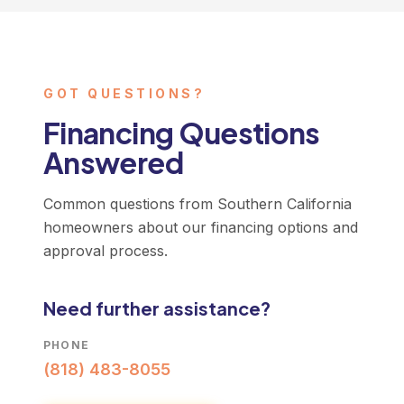
GOT QUESTIONS?
Financing Questions
Answered
Common questions from Southern California
homeowners about our financing options and
approval process.
Need further assistance?
PHONE
(818) 483-8055