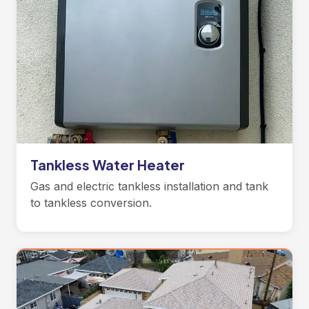
Tankless Water Heater
Gas and electric tankless installation and tank
to tankless conversion.