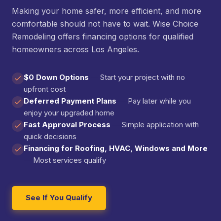
Making your home safer, more efficient, and more
comfortable should not have to wait. Wise Choice
Remodeling offers financing options for qualified
homeowners across Los Angeles.
$0 Down Options
—
Start your project with no
upfront cost
Deferred Payment Plans
—
Pay later while you
enjoy your upgraded home
Fast Approval Process
—
Simple application with
quick decisions
Financing for Roofing, HVAC, Windows and More
—
Most services qualify
See If You Qualify