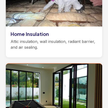
Home Insulation
Attic insulation, wall insulation, radiant barrier,
and air sealing.