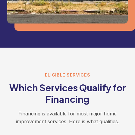
ELIGIBLE SERVICES
Which Services Qualify for
Financing
Financing is available for most major home
improvement services. Here is what qualifies.