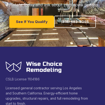
estimate today and ask about zero down options.
See If You Qualify
(818) 483-8055
CSLB License 1104186
Licensed general contractor serving Los Angeles
and Southern California. Energy-efficient home
upgrades, structural repairs, and full remodeling from
start to finish.