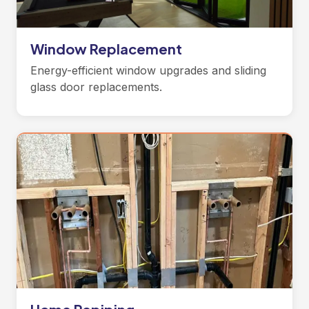
Window Replacement
Energy-efficient window upgrades and sliding
glass door replacements.