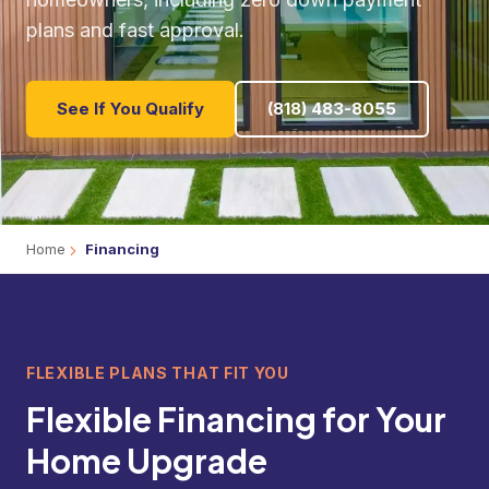
plans and fast approval.
See If You Qualify
(818) 483-8055
Home
Financing
FLEXIBLE PLANS THAT FIT YOU
Flexible Financing for Your
Home Upgrade