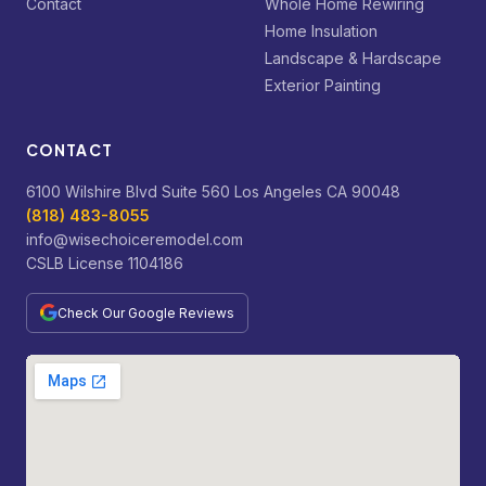
Contact
Whole Home Rewiring
Home Insulation
Landscape & Hardscape
Exterior Painting
CONTACT
6100 Wilshire Blvd Suite 560 Los Angeles CA 90048
(818) 483-8055
info@wisechoiceremodel.com
CSLB License 1104186
Check Our Google Reviews