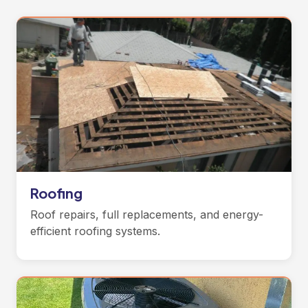
Roofing
Roof repairs, full replacements, and energy-
efficient roofing systems.