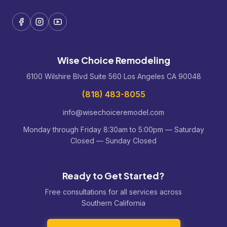
Wise Choice Remodeling
6100 Wilshire Blvd Suite 560 Los Angeles CA 90048
(818) 483-8055
info@wisechoiceremodel.com
Monday through Friday 8:30am to 5:00pm — Saturday
Closed — Sunday Closed
Ready to Get Started?
Free consultations for all services across
Southern California