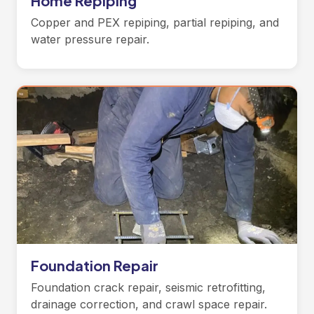
Home Repiping
Copper and PEX repiping, partial repiping, and
water pressure repair.
Foundation Repair
Foundation crack repair, seismic retrofitting,
drainage correction, and crawl space repair.