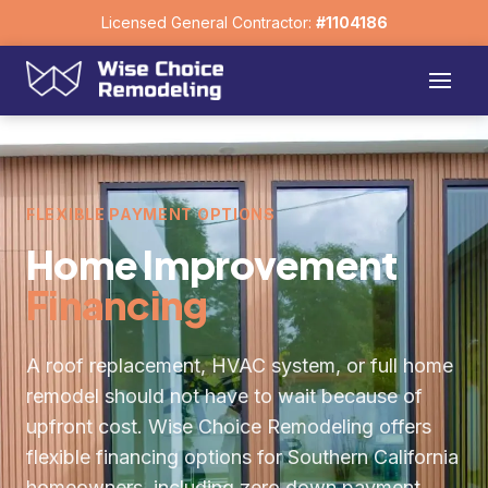
Licensed General Contractor:
#1104186
FLEXIBLE PAYMENT OPTIONS
Home Improvement
Financing
A roof replacement, HVAC system, or full home
remodel should not have to wait because of
upfront cost. Wise Choice Remodeling offers
flexible financing options for Southern California
homeowners, including zero down payment