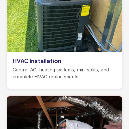
HVAC Installation
Central AC, heating systems, mini splits, and
complete HVAC replacements.