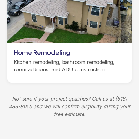
Home Remodeling
Kitchen remodeling, bathroom remodeling,
room additions, and ADU construction.
Not sure if your project qualifies? Call us at (818)
483-8055 and we will confirm eligibility during your
free estimate.