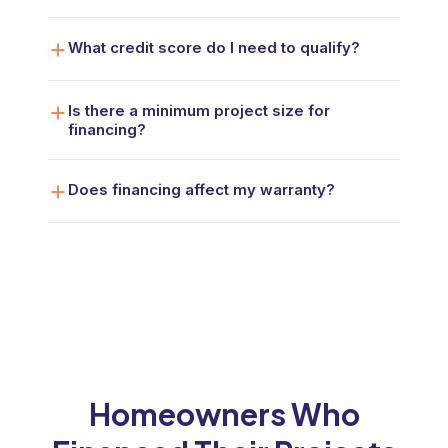
What credit score do I need to qualify?
Is there a minimum project size for
financing?
Does financing affect my warranty?
Homeowners Who