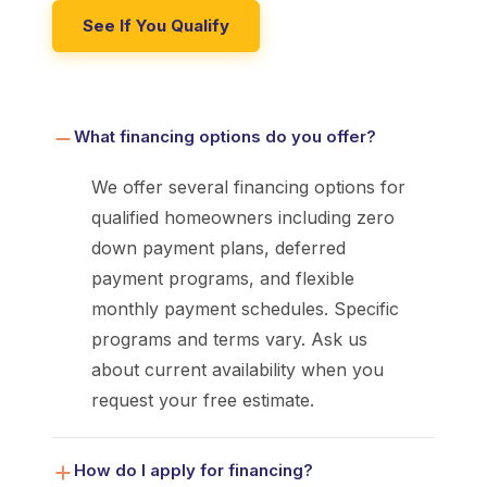
See If You Qualify
What financing options do you offer?
We offer several financing options for
qualified homeowners including zero
down payment plans, deferred
payment programs, and flexible
monthly payment schedules. Specific
programs and terms vary. Ask us
about current availability when you
request your free estimate.
How do I apply for financing?