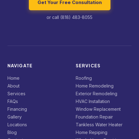
Get Your Free Consultation
or call (818) 483-8055
NAVIGATE
SERVICES
Home
Roofing
About
Home Remodeling
Services
Exterior Remodeling
FAQs
HVAC Installation
Financing
Window Replacement
Gallery
Foundation Repair
Locations
Tankless Water Heater
Blog
Home Repiping