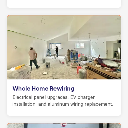
Whole Home Rewiring
Electrical panel upgrades, EV charger
installation, and aluminum wiring replacement.