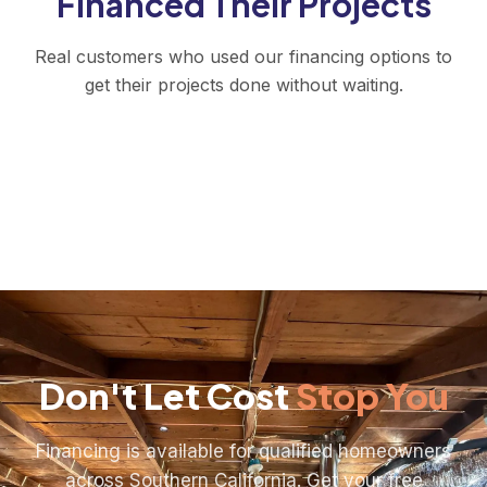
Financed Their Projects
Real customers who used our financing options to
get their projects done without waiting.
Don't Let Cost
Stop You
Financing is available for qualified homeowners
across Southern California. Get your free