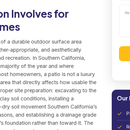
Mess
n Involves for
omes
n of a durable outdoor surface area
her-appropriate, and aesthetically
nd recreation. In Southern California,
Alter
 majority of the year and where
most homeowners, a patio is not a luxury
 area that directly affects how usable the
proper site preparation: excavating to the
Our 
ay soil conditions, installing a
-dry soil movement Southern California’s
P
sons, and establishing a drainage grade
s foundation rather than toward it. The
R