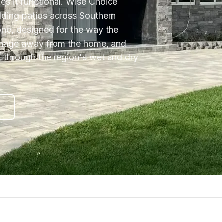
kes it functional. Wise Choice
ilding patios across Southern
tone, designed for the way the
ainage away from the home, and
ift through the region's wet and dry