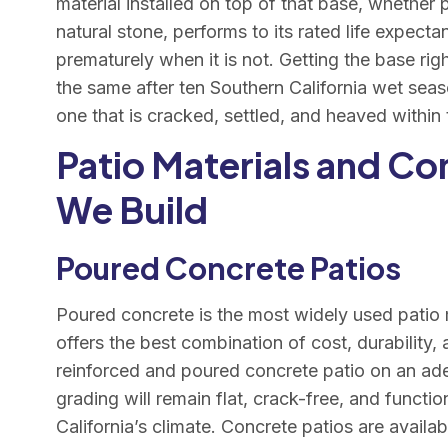
material installed on top of that base, whether
natural stone, performs to its rated life expecta
prematurely when it is not. Getting the base rig
the same after ten Southern California wet seas
one that is cracked, settled, and heaved within 
Patio Materials and Co
We Build
Poured Concrete Patios
Poured concrete is the most widely used patio m
offers the best combination of cost, durability, a
reinforced and poured concrete patio on an ad
grading will remain flat, crack-free, and functi
California’s climate. Concrete patios are availa