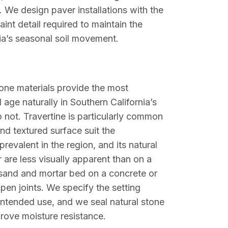
 We design paver installations with the
int detail required to maintain the
rnia’s seasonal soil movement.
stone materials provide the most
age naturally in Southern California’s
 not. Travertine is particularly common
nd textured surface suit the
revalent in the region, and its natural
 are less visually apparent than on a
a sand and mortar bed on a concrete or
pen joints. We specify the setting
intended use, and we seal natural stone
rove moisture resistance.