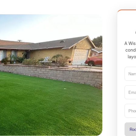
A Wis
condi
layo
Nam
(Req
Emai
(Req
Pho
Type