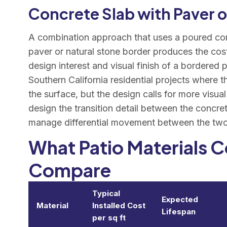
Concrete Slab with Paver 
A combination approach that uses a poured conc
paver or natural stone border produces the cost
design interest and visual finish of a bordered
Southern California residential projects where 
the surface, but the design calls for more visual
design the transition detail between the concret
manage differential movement between the two 
What Patio Materials 
Compare
Typical
Expected
Material
Installed Cost
Lifespan
per sq ft