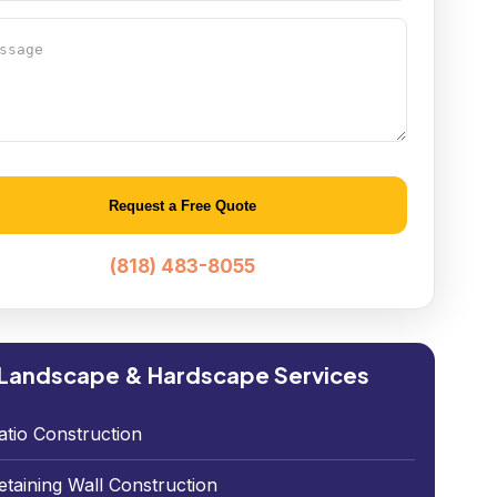
age
native:
(818) 483-8055
Landscape & Hardscape Services
atio Construction
etaining Wall Construction