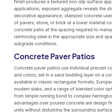
finish produces a textured non-slip surface appr
applications; exposed aggregate reveals the st
decorative appearance; stamped concrete uses 
of pavers, stone, or brick at a lower material co
concrete patio at the spacing required to man
reinforcing steel in the appropriate size and sp
subgrade conditions.
Concrete Paver Patios
Concrete paver patios use individual precast con
and colors, set in a sand bedding layer on a 
available in classic rectangular formats, Europ
modern slabs, and a range of blended color opt
from simple running bond to complex herringb
advantages over poured concrete are design flexib
units without disturbing the surrounding surfac