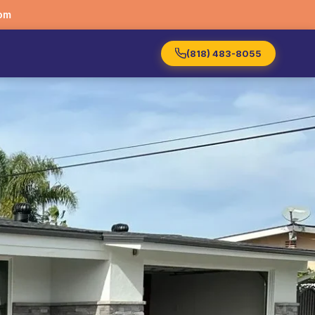
om
(818) 483-8055