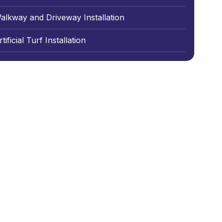
alkway and Driveway Installation
tificial Turf Installation