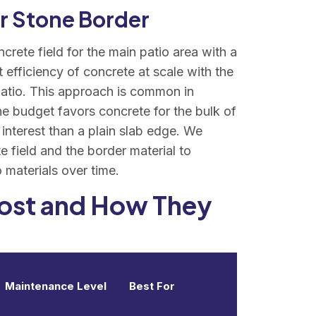
or Stone Border
rete field for the main patio area with a
 efficiency of concrete at scale with the
 patio. This approach is common in
the budget favors concrete for the bulk of
 interest than a plain slab edge. We
e field and the border material to
materials over time.
Cost and How They
Maintenance Level
Best For