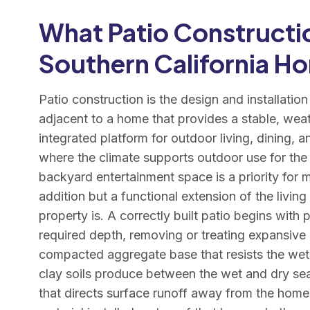
What Patio Constructio
Southern California H
Patio construction is the design and installatio
adjacent to a home that provides a stable, weat
integrated platform for outdoor living, dining, a
where the climate supports outdoor use for the
backyard entertainment space is a priority for 
addition but a functional extension of the living
property is. A correctly built patio begins with 
required depth, removing or treating expansive cl
compacted aggregate base that resists the wet
clay soils produce between the wet and dry sea
that directs surface runoff away from the home’