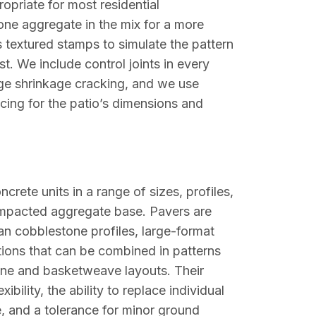
opriate for most residential
one aggregate in the mix for a more
textured stamps to simulate the pattern
st. We include control joints in every
age shrinkage cracking, and we use
acing for the patio’s dimensions and
crete units in a range of sizes, profiles,
compacted aggregate base. Pavers are
ean cobblestone profiles, large-format
ions that can be combined in patterns
one and basketweave layouts. Their
ility, the ability to replace individual
e, and a tolerance for minor ground