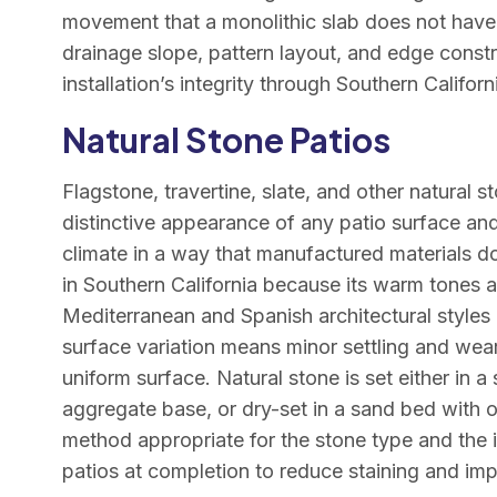
movement that a monolithic slab does not have.
drainage slope, pattern layout, and edge constra
installation’s integrity through Southern Califo
Natural Stone Patios
Flagstone, travertine, slate, and other natural 
distinctive appearance of any patio surface and 
climate in a way that manufactured materials do
in Southern California because its warm tones a
Mediterranean and Spanish architectural styles p
surface variation means minor settling and wear
uniform surface. Natural stone is set either in 
aggregate base, or dry-set in a sand bed with o
method appropriate for the stone type and the 
patios at completion to reduce staining and imp