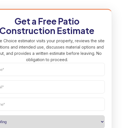
Get a Free Patio
Construction Estimate
e Choice estimator visits your property, reviews the site
tions and intended use, discusses material options and
ut, and provides a written estimate before leaving. No
obligation to proceed.
e*
uired)
l*
uired)
ne
(Required)
(Required)