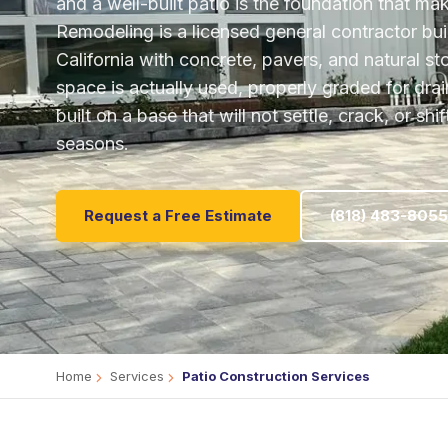
and a well-built patio is the foundation that ma
Remodeling is a licensed general contractor bu
California with concrete, pavers, and natural s
space is actually used, properly graded for dr
built on a base that will not settle, crack, or sh
seasons.
Request a Free Estimate
(818) 483-8055
Home
Services
Patio Construction Services