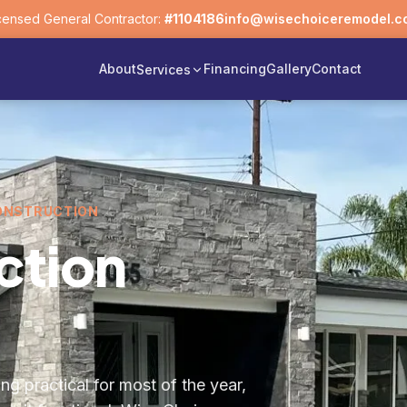
censed General Contractor:
#1104186
info@wisechoiceremodel.c
About
Financing
Gallery
Contact
Services
CONSTRUCTION
ction
ng practical for most of the year,