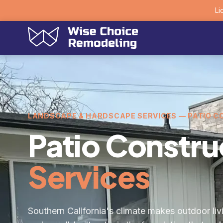
Li
LANDSCAPE & HARDSCAPE SERVICES — PATIO 
Patio Constru
Services
Southern California's climate makes outdoor livi