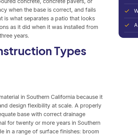
 poured concrete, concrete pavers, or
ncy when the base is correct, and fails
W
ht is what separates a patio that looks
Ar
ons as it did when it was installed from
three years.
nstruction Types
aterial in Southern California because it
nd design flexibility at scale. A properly
equate base with correct drainage
onal for twenty or more years in Southern
ble in a range of surface finishes: broom