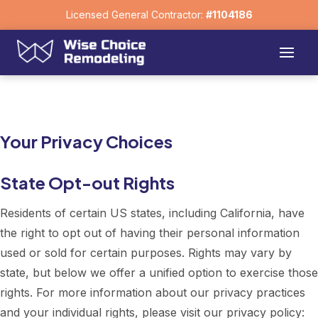
Licensed General Contractor:
#1104186
Your Privacy Choices
State Opt-out Rights
Residents of certain US states, including California, have
the right to opt out of having their personal information
used or sold for certain purposes. Rights may vary by
state, but below we offer a unified option to exercise those
rights. For more information about our privacy practices
and your individual rights, please visit our privacy policy: