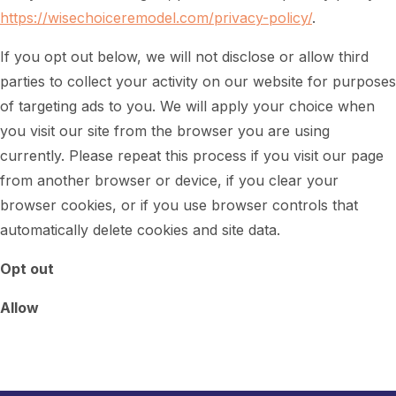
https://wisechoiceremodel.com/privacy-policy/
.
If you opt out below, we will not disclose or allow third
parties to collect your activity on our website for purposes
of targeting ads to you. We will apply your choice when
you visit our site from the browser you are using
currently. Please repeat this process if you visit our page
from another browser or device, if you clear your
browser cookies, or if you use browser controls that
automatically delete cookies and site data.
Opt out
Allow