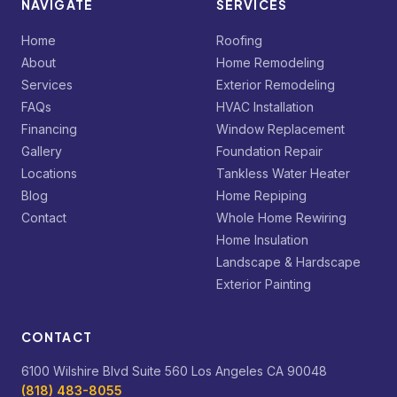
NAVIGATE
SERVICES
Home
Roofing
About
Home Remodeling
Services
Exterior Remodeling
FAQs
HVAC Installation
Financing
Window Replacement
Gallery
Foundation Repair
Locations
Tankless Water Heater
Blog
Home Repiping
Contact
Whole Home Rewiring
Home Insulation
Landscape & Hardscape
Exterior Painting
CONTACT
6100 Wilshire Blvd Suite 560 Los Angeles CA 90048
(818) 483-8055