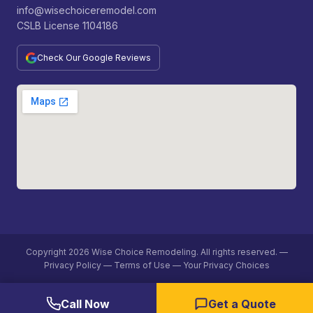
info@wisechoiceremodel.com
CSLB License 1104186
Check Our Google Reviews
Copyright 2026 Wise Choice Remodeling. All rights reserved. —
Privacy Policy
—
Terms of Use —
Your Privacy Choices
Call Now
Get a Quote