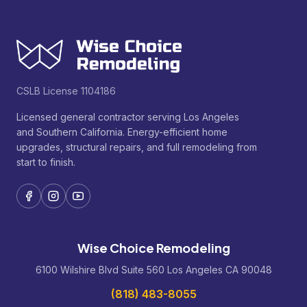
CSLB License 1104186
Licensed general contractor serving Los Angeles
and Southern California. Energy-efficient home
upgrades, structural repairs, and full remodeling from
start to finish.
Wise Choice Remodeling
6100 Wilshire Blvd Suite 560 Los Angeles CA 90048
(818) 483-8055