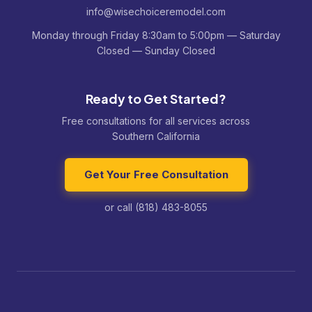
info@wisechoiceremodel.com
Monday through Friday 8:30am to 5:00pm — Saturday
Closed — Sunday Closed
Ready to Get Started?
Free consultations for all services across
Southern California
Get Your Free Consultation
or call (818) 483-8055