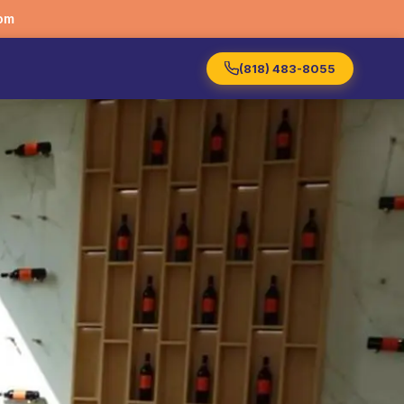
om
(818) 483-8055