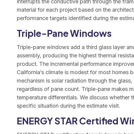
interrupts the conductive path through the fra
material for each project based on the architec
performance targets identified during the estimat
Triple-Pane Windows
Triple-pane windows add a third glass layer an
assembly, producing the highest thermal resista
product. The incremental performance improve
California’s climate is modest for most homes 
mechanism is solar radiation through the glass
regardless of pane count. Triple-pane makes mo
temperature differentials. We discuss whether th
specific situation during the estimate visit.
ENERGY STAR Certified W