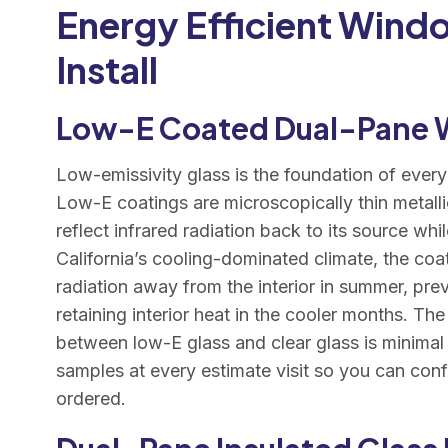
Energy Efficient Wind
Install
Low-E Coated Dual-Pane
Low-emissivity glass is the foundation of every
Low-E coatings are microscopically thin metallic
reflect infrared radiation back to its source whil
California’s cooling-dominated climate, the coati
radiation away from the interior in summer, pre
retaining interior heat in the cooler months. The
between low-E glass and clear glass is minima
samples at every estimate visit so you can conf
ordered.