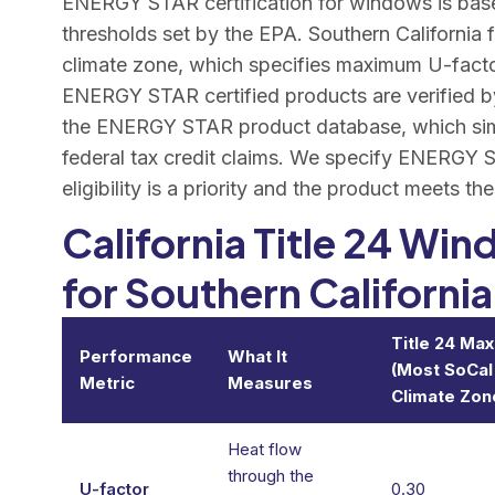
ENERGY STAR certification for windows is bas
thresholds set by the EPA. Southern California
climate zone, which specifies maximum U-factor
ENERGY STAR certified products are verified by
the ENERGY STAR product database, which simp
federal tax credit claims. We specify ENERGY S
eligibility is a priority and the product meets th
California Title 24 W
for Southern California
Title 24 Ma
Performance
What It
(Most SoCal
Metric
Measures
Climate Zon
Heat flow
through the
U-factor
0.30