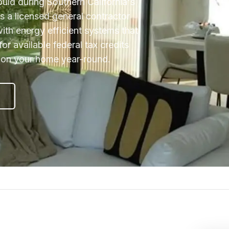
ould during Southern California's
 a licensed general contractor
ith energy efficient systems that
for available federal tax credits
d on your home year-round.