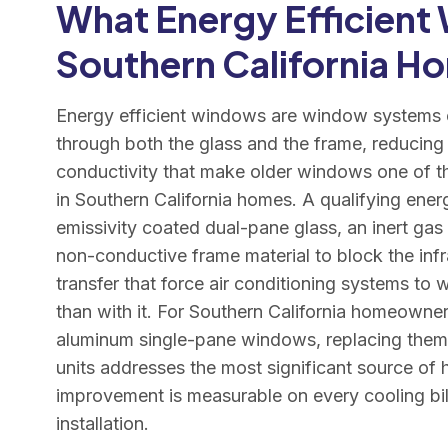
What Energy Efficient
Southern California H
Energy efficient windows are window systems e
through both the glass and the frame, reducing 
conductivity that make older windows one of th
in Southern California homes. A qualifying ene
emissivity coated dual-pane glass, an inert gas 
non-conductive frame material to block the inf
transfer that force air conditioning systems to 
than with it. For Southern California homeowner
aluminum single-pane windows, replacing them w
units addresses the most significant source of h
improvement is measurable on every cooling bill 
installation.