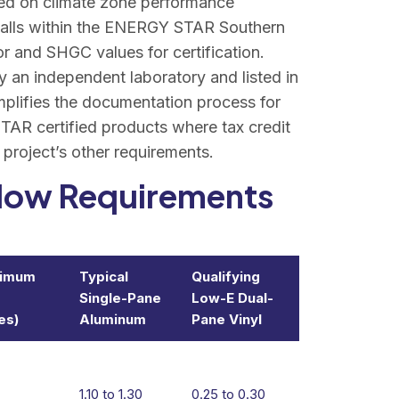
ed on climate zone performance
 falls within the ENERGY STAR Southern
 and SHGC values for certification.
 an independent laboratory and listed in
lifies the documentation process for
TAR certified products where tax credit
e project’s other requirements.
indow Requirements
ximum
Typical
Qualifying
Single-Pane
Low-E Dual-
es)
Aluminum
Pane Vinyl
1.10 to 1.30
0.25 to 0.30