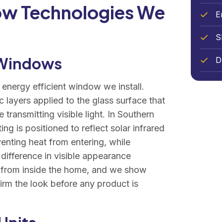
ow Technologies We
E
S
 Windows
D
 energy efficient window we install.
 layers applied to the glass surface that
e transmitting visible light. In Southern
ng is positioned to reflect solar infrared
venting heat from entering, while
 difference in visible appearance
l from inside the home, and we show
irm the look before any product is