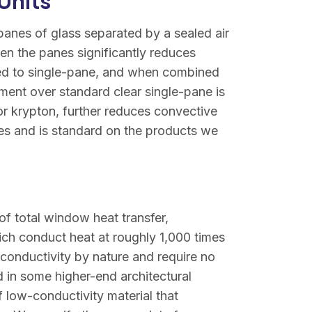
Units
panes of glass separated by a sealed air
en the panes significantly reduces
red to single-pane, and when combined
ent over standard clear single-pane is
n or krypton, further reduces convective
es and is standard on the products we
of total window heat transfer,
ich conduct heat at roughly 1,000 times
 conductivity by nature and require no
 in some higher-end architectural
 low-conductivity material that