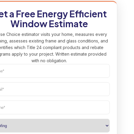
t a Free Energy Efficient
Window Estimate
se Choice estimator visits your home, measures every
ing, assesses existing frame and glass conditions, and
entifies which Title 24 compliant products and rebate
rams apply to your project. Written estimate provided
with no obligation.
e*
uired)
l*
uired)
ne
(Required)
(Required)