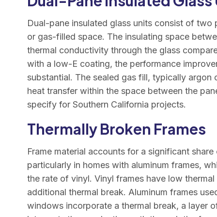
Dual-Pane Insulated Glass 
Dual-pane insulated glass units consist of two 
or gas-filled space. The insulating space betwe
thermal conductivity through the glass compa
with a low-E coating, the performance improvem
substantial. The sealed gas fill, typically argo
heat transfer within the space between the pan
specify for Southern California projects.
Thermally Broken Frames
Frame material accounts for a significant share 
particularly in homes with aluminum frames, wh
the rate of vinyl. Vinyl frames have low thermal
additional thermal break. Aluminum frames used
windows incorporate a thermal break, a layer of