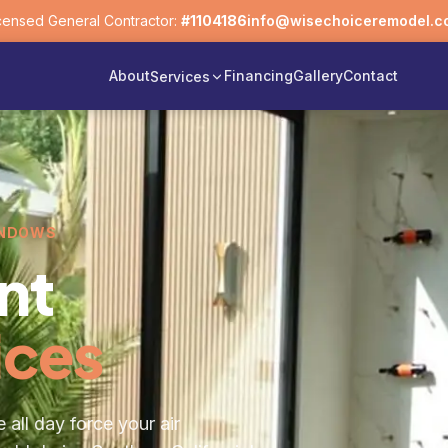
censed General Contractor:
#1104186
info@wisechoiceremodel.c
About
Financing
Gallery
Contact
Services
INDOWS
nt
ices
 all day force your air