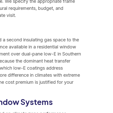
me. We specify the appropriate frame
tural requirements, budget, and
e visit.
d a second insulating gas space to the
nce available in a residential window
ment over dual-pane low-E in Southern
because the dominant heat transfer
, which low-E coatings address
re difference in climates with extreme
e cost premium is justified for your
indow Systems