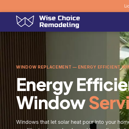
Li
WINDOW REPLACEMENT — ENERGY EFFICIENT W
Energy Efficie
Window
Serv
Windows that let solar heat pour into your home