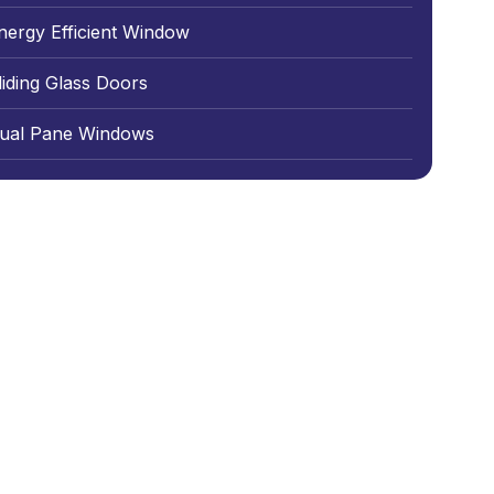
nergy Efficient Window
liding Glass Doors
ual Pane Windows