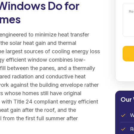
 Windows Do for
Mess
omes
ngineered to minimize heat transfer
the solar heat gain and thermal
e largest sources of cooling energy loss
rgy efficient window combines low-
Alter
fill between the panes, and a thermally
rared radiation and conductive heat
work against the building envelope rather
s whose homes still have original
Our
ith Title 24 compliant energy efficient
eat gain after the roof, and the
W
from the first full summer after
R