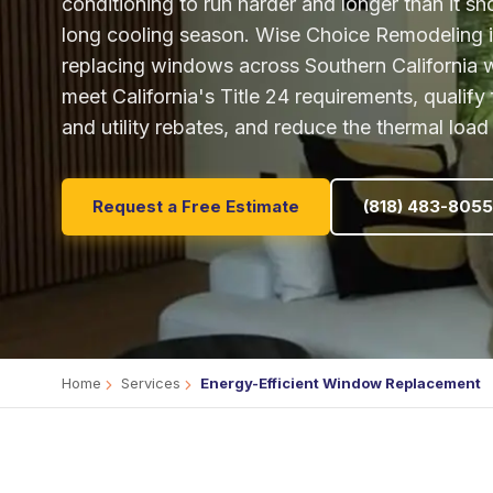
conditioning to run harder and longer than it sh
long cooling season. Wise Choice Remodeling is
replacing windows across Southern California w
meet California's Title 24 requirements, qualify 
and utility rebates, and reduce the thermal loa
Request a Free Estimate
(818) 483-8055
Home
Services
Energy-Efficient Window Replacement