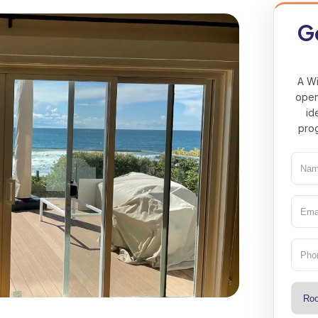
Ge
A Wi
open
id
prog
Nam
(Req
Emai
(Req
Pho
Type