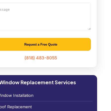
age
native:
(818) 483-8055
 Window Replacement Services
indow Installation
oof Replacement