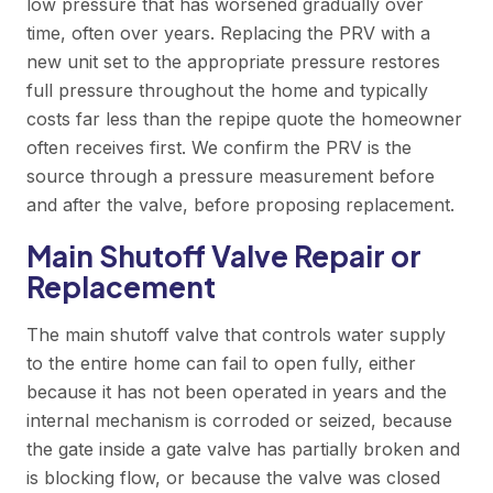
low pressure that has worsened gradually over
time, often over years. Replacing the PRV with a
new unit set to the appropriate pressure restores
full pressure throughout the home and typically
costs far less than the repipe quote the homeowner
often receives first. We confirm the PRV is the
source through a pressure measurement before
and after the valve, before proposing replacement.
Main Shutoff Valve Repair or
Replacement
The main shutoff valve that controls water supply
to the entire home can fail to open fully, either
because it has not been operated in years and the
internal mechanism is corroded or seized, because
the gate inside a gate valve has partially broken and
is blocking flow, or because the valve was closed