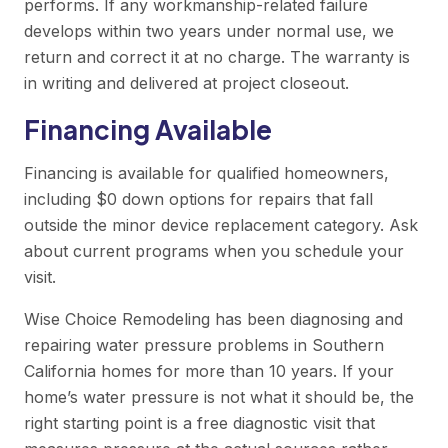
performs. If any workmanship-related failure
develops within two years under normal use, we
return and correct it at no charge. The warranty is
in writing and delivered at project closeout.
Financing Available
Financing is available for qualified homeowners,
including $0 down options for repairs that fall
outside the minor device replacement category. Ask
about current programs when you schedule your
visit.
Wise Choice Remodeling has been diagnosing and
repairing water pressure problems in Southern
California homes for more than 10 years. If your
home’s water pressure is not what it should be, the
right starting point is a free diagnostic visit that