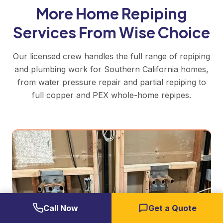
More Home Repiping
Services From Wise Choice
Our licensed crew handles the full range of repiping
and plumbing work for Southern California homes,
from water pressure repair and partial repiping to
full copper and PEX whole-home repipes.
Call Now
Get a Quote