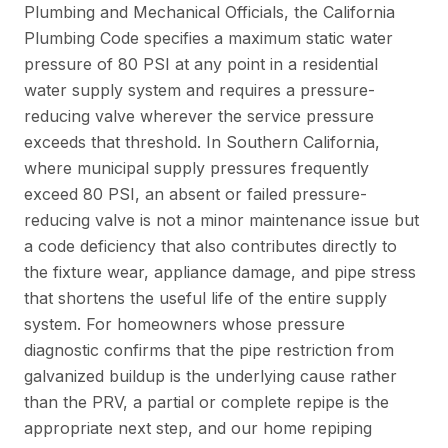
Plumbing and Mechanical Officials
, the California
Plumbing Code specifies a maximum static water
pressure of 80 PSI at any point in a residential
water supply system and requires a pressure-
reducing valve wherever the service pressure
exceeds that threshold. In Southern California,
where municipal supply pressures frequently
exceed 80 PSI, an absent or failed pressure-
reducing valve is not a minor maintenance issue but
a code deficiency that also contributes directly to
the fixture wear, appliance damage, and pipe stress
that shortens the useful life of the entire supply
system. For homeowners whose pressure
diagnostic confirms that the pipe restriction from
galvanized buildup is the underlying cause rather
than the PRV, a partial or complete repipe is the
appropriate next step, and our
home repiping