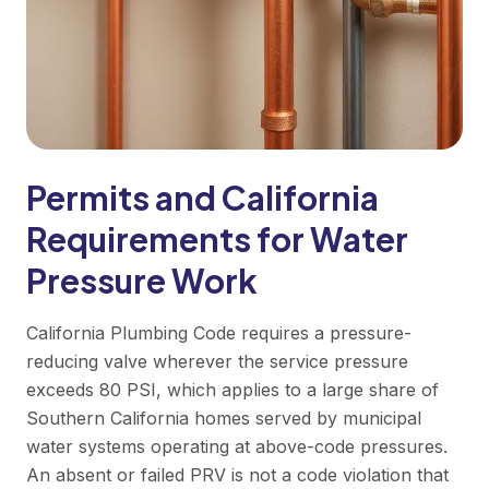
Permits and California
Requirements for Water
Pressure Work
California Plumbing Code requires a pressure-
reducing valve wherever the service pressure
exceeds 80 PSI, which applies to a large share of
Southern California homes served by municipal
water systems operating at above-code pressures.
An absent or failed PRV is not a code violation that