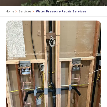
Home
Services
Water Pressure Repair Services