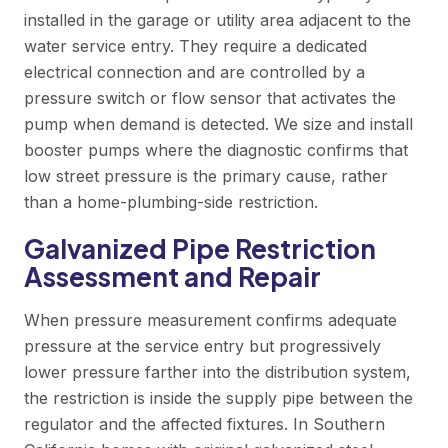
installed in the garage or utility area adjacent to the
water service entry. They require a dedicated
electrical connection and are controlled by a
pressure switch or flow sensor that activates the
pump when demand is detected. We size and install
booster pumps where the diagnostic confirms that
low street pressure is the primary cause, rather
than a home-plumbing-side restriction.
Galvanized Pipe Restriction
Assessment and Repair
When pressure measurement confirms adequate
pressure at the service entry but progressively
lower pressure farther into the distribution system,
the restriction is inside the supply pipe between the
regulator and the affected fixtures. In Southern