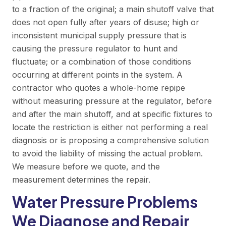
to a fraction of the original; a main shutoff valve that
does not open fully after years of disuse; high or
inconsistent municipal supply pressure that is
causing the pressure regulator to hunt and
fluctuate; or a combination of those conditions
occurring at different points in the system. A
contractor who quotes a whole-home repipe
without measuring pressure at the regulator, before
and after the main shutoff, and at specific fixtures to
locate the restriction is either not performing a real
diagnosis or is proposing a comprehensive solution
to avoid the liability of missing the actual problem.
We measure before we quote, and the
measurement determines the repair.
Water Pressure Problems
We Diagnose and Repair