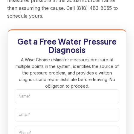
measures pressure at the actual sources rather
than assuming the cause. Call
(818) 483-8055
to
schedule yours.
Get a Free Water Pressure
Diagnosis
A Wise Choice estimator measures pressure at
multiple points in the system, identifies the source of
the pressure problem, and provides a written
diagnosis and repair estimate before leaving. No
obligation to proceed.
Name*
(Required)
Email*
(Required)
Phone
(Required)