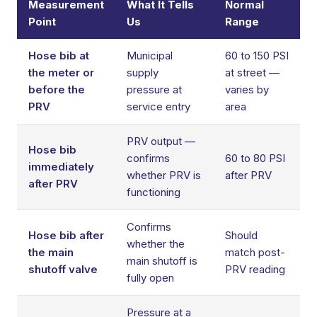
Measurement
What It Tells
Normal
Point
Us
Range
Hose bib at
Municipal
60 to 150 PSI
the meter or
supply
at street —
before the
pressure at
varies by
PRV
service entry
area
PRV output —
Hose bib
confirms
60 to 80 PSI
immediately
whether PRV is
after PRV
after PRV
functioning
Confirms
Hose bib after
Should
whether the
the main
match post-
main shutoff is
shutoff valve
PRV reading
fully open
Pressure at a