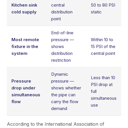
Kitchen sink
central
50 to 80 PSI
cold supply
distribution
static
point
End-of-line
Most remote
pressure —
Within 10 to
fixture in the
shows
15 PSI of the
system
distribution
central point
restriction
Dynamic
Less than 10
Pressure
pressure —
PSI drop at
drop under
shows whether
full
simultaneous
the pipe can
simultaneous
flow
carry the flow
use
demand
According to the
International Association of