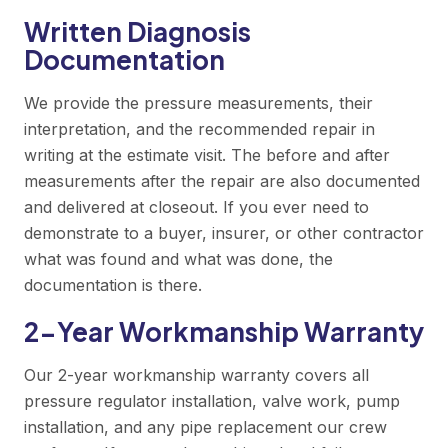
Written Diagnosis
Documentation
We provide the pressure measurements, their
interpretation, and the recommended repair in
writing at the estimate visit. The before and after
measurements after the repair are also documented
and delivered at closeout. If you ever need to
demonstrate to a buyer, insurer, or other contractor
what was found and what was done, the
documentation is there.
2-Year Workmanship Warranty
Our 2-year workmanship warranty covers all
pressure regulator installation, valve work, pump
installation, and any pipe replacement our crew