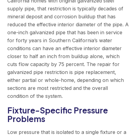
California homes with original galvanized steel
supply pipe, that restriction is typically decades of
mineral deposit and corrosion buildup that has
reduced the effective interior diameter of the pipe. A
one-inch galvanized pipe that has been in service
for forty years in Southern California’s water
conditions can have an effective interior diameter
closer to half an inch from buildup alone, which
cuts flow capacity by 75 percent. The repair for
galvanized pipe restriction is pipe replacement,
either partial or whole-home, depending on which
sections are most restricted and the overall
condition of the system.
Fixture-Specific Pressure
Problems
Low pressure that is isolated to a single fixture or a