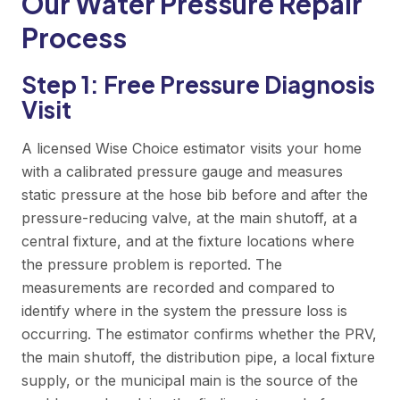
Our Water Pressure Repair
Process
Step 1: Free Pressure Diagnosis
Visit
A licensed Wise Choice estimator visits your home
with a calibrated pressure gauge and measures
static pressure at the hose bib before and after the
pressure-reducing valve, at the main shutoff, at a
central fixture, and at the fixture locations where
the pressure problem is reported. The
measurements are recorded and compared to
identify where in the system the pressure loss is
occurring. The estimator confirms whether the PRV,
the main shutoff, the distribution pipe, a local fixture
supply, or the municipal main is the source of the