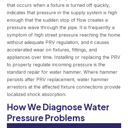
that occurs when a fixture is turned off quickly,
indicates that pressure in the supply system is high
enough that the sudden stop of flow creates a
pressure wave through the pipe. It is frequently a
symptom of high street pressure reaching the home
without adequate PRV regulation, and it causes
accelerated wear on fixtures, fittings, and
appliances over time. Installing or replacing the PRV
to properly regulate incoming pressure is the
standard repair for water hammer. Where hammer
persists after PRV replacement, water hammer
arrestors at the affected fixture connections provide
localized shock absorption.
How We Diagnose Water
Pressure Problems