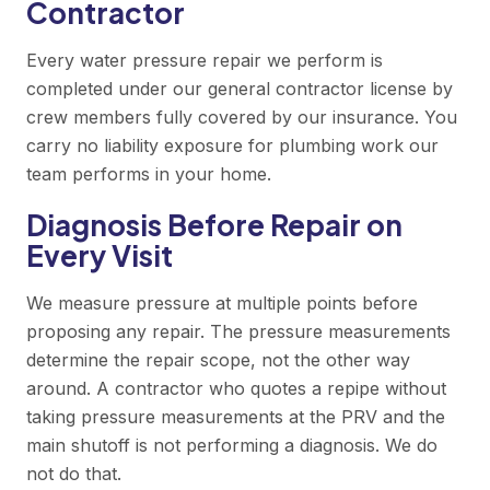
Contractor
Every water pressure repair we perform is
completed under our general contractor license by
crew members fully covered by our insurance. You
carry no liability exposure for plumbing work our
team performs in your home.
Diagnosis Before Repair on
Every Visit
We measure pressure at multiple points before
proposing any repair. The pressure measurements
determine the repair scope, not the other way
around. A contractor who quotes a repipe without
taking pressure measurements at the PRV and the
main shutoff is not performing a diagnosis. We do
not do that.