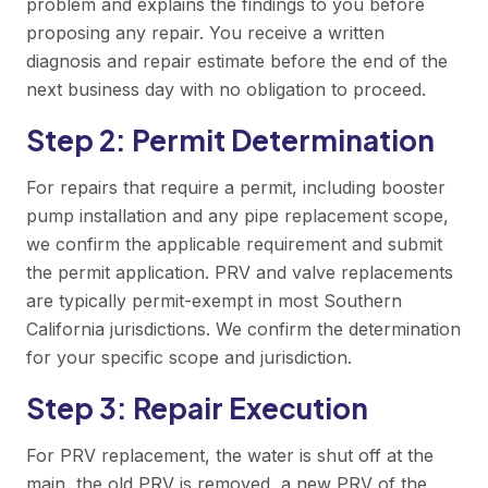
problem and explains the findings to you before
proposing any repair. You receive a written
diagnosis and repair estimate before the end of the
next business day with no obligation to proceed.
Step 2: Permit Determination
For repairs that require a permit, including booster
pump installation and any pipe replacement scope,
we confirm the applicable requirement and submit
the permit application. PRV and valve replacements
are typically permit-exempt in most Southern
California jurisdictions. We confirm the determination
for your specific scope and jurisdiction.
Step 3: Repair Execution
For PRV replacement, the water is shut off at the
main, the old PRV is removed, a new PRV of the