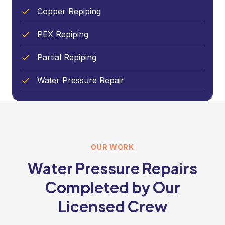
Copper Repiping
PEX Repiping
Partial Repiping
Water Pressure Repair
OUR WORK
Water Pressure Repairs
Completed by Our
Licensed Crew