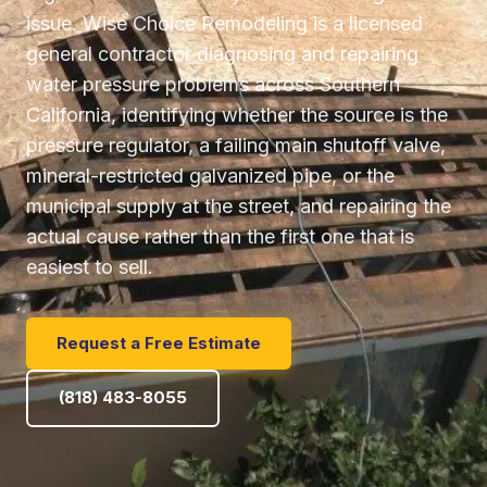
issue. Wise Choice Remodeling is a licensed
general contractor diagnosing and repairing
water pressure problems across Southern
California, identifying whether the source is the
pressure regulator, a failing main shutoff valve,
mineral-restricted galvanized pipe, or the
municipal supply at the street, and repairing the
actual cause rather than the first one that is
easiest to sell.
Request a Free Estimate
(818) 483-8055