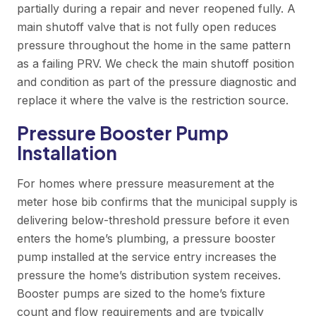
partially during a repair and never reopened fully. A
main shutoff valve that is not fully open reduces
pressure throughout the home in the same pattern
as a failing PRV. We check the main shutoff position
and condition as part of the pressure diagnostic and
replace it where the valve is the restriction source.
Pressure Booster Pump
Installation
For homes where pressure measurement at the
meter hose bib confirms that the municipal supply is
delivering below-threshold pressure before it even
enters the home’s plumbing, a pressure booster
pump installed at the service entry increases the
pressure the home’s distribution system receives.
Booster pumps are sized to the home’s fixture
count and flow requirements and are typically