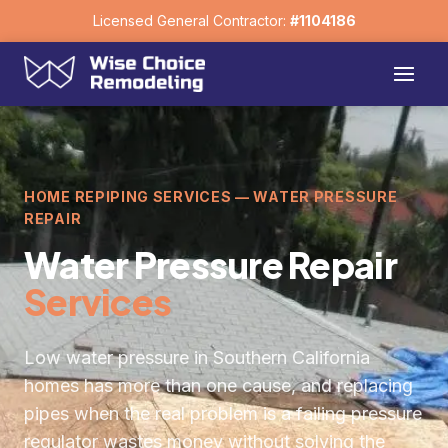
Licensed General Contractor:
#1104186
HOME REPIPING SERVICES — WATER PRESSURE
REPAIR
Water Pressure Repair
Services
Low water pressure in Southern California
homes has more than one cause, and replacing
pipes when the real problem is a failing pressure
regulator wastes money without solving the