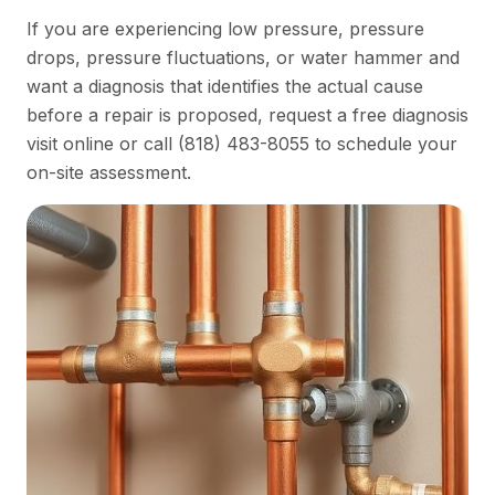
If you are experiencing low pressure, pressure
drops, pressure fluctuations, or water hammer and
want a diagnosis that identifies the actual cause
before a repair is proposed,
request a free diagnosis
visit online
or call
(818) 483-8055
to schedule your
on-site assessment.