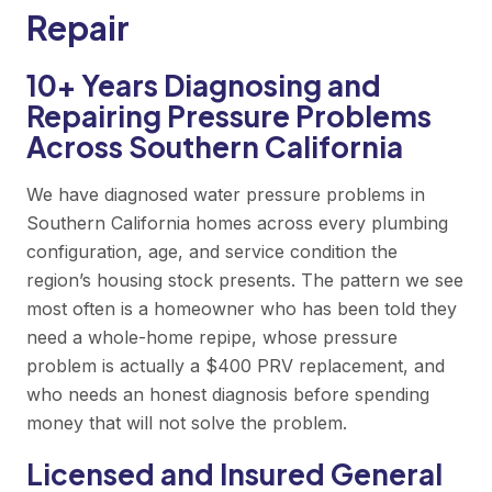
Repair
10+ Years Diagnosing and
Repairing Pressure Problems
Across Southern California
We have diagnosed water pressure problems in
Southern California homes across every plumbing
configuration, age, and service condition the
region’s housing stock presents. The pattern we see
most often is a homeowner who has been told they
need a whole-home repipe, whose pressure
problem is actually a $400 PRV replacement, and
who needs an honest diagnosis before spending
money that will not solve the problem.
Licensed and Insured General