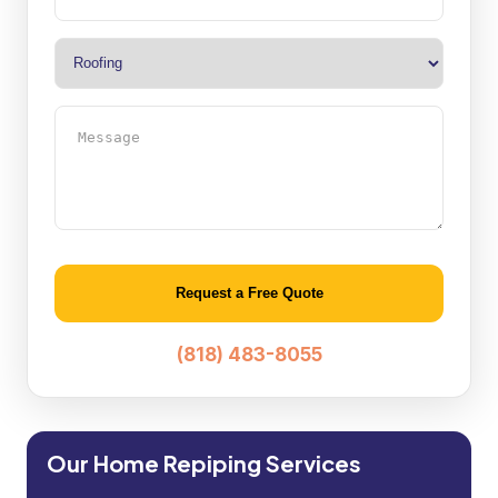
Type
(Required)
Message
Alternative:
(818) 483-8055
Our Home Repiping Services