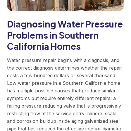
Diagnosing Water Pressure
Problems in Southern
California Homes
Water pressure repair begins with a diagnosis, and
the correct diagnosis determines whether the repair
costs a few hundred dollars or several thousand.
Low water pressure in a Southern California home
has multiple possible causes that produce similar
symptoms but require entirely different repairs: a
failing pressure reducing valve that is progressively
restricting flow at the service entry; mineral scale
and corrosion buildup inside aging galvanized steel
pipe that has reduced the effective interior diameter