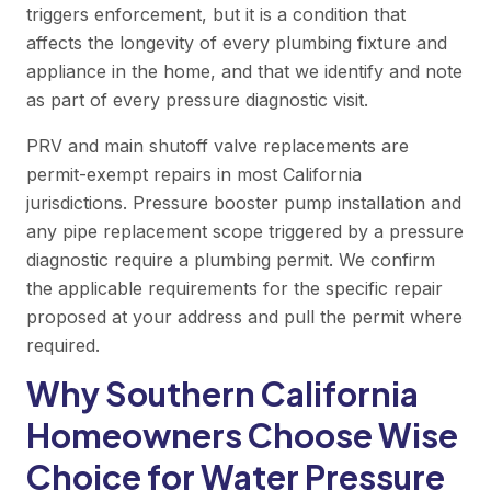
triggers enforcement, but it is a condition that
affects the longevity of every plumbing fixture and
appliance in the home, and that we identify and note
as part of every pressure diagnostic visit.
PRV and main shutoff valve replacements are
permit-exempt repairs in most California
jurisdictions. Pressure booster pump installation and
any pipe replacement scope triggered by a pressure
diagnostic require a plumbing permit. We confirm
the applicable requirements for the specific repair
proposed at your address and pull the permit where
required.
Why Southern California
Homeowners Choose Wise
Choice for Water Pressure