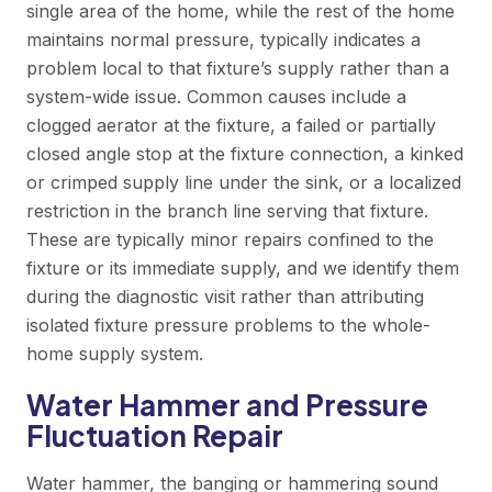
single area of the home, while the rest of the home
maintains normal pressure, typically indicates a
problem local to that fixture’s supply rather than a
system-wide issue. Common causes include a
clogged aerator at the fixture, a failed or partially
closed angle stop at the fixture connection, a kinked
or crimped supply line under the sink, or a localized
restriction in the branch line serving that fixture.
These are typically minor repairs confined to the
fixture or its immediate supply, and we identify them
during the diagnostic visit rather than attributing
isolated fixture pressure problems to the whole-
home supply system.
Water Hammer and Pressure
Fluctuation Repair
Water hammer, the banging or hammering sound