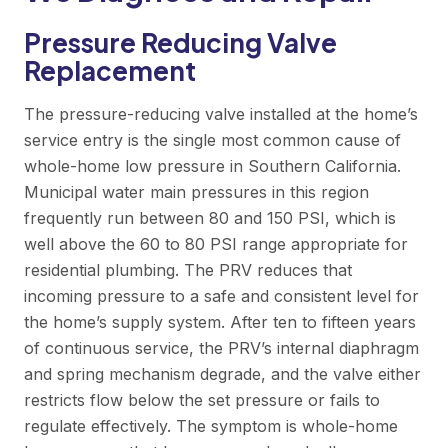
Pressure Reducing Valve
Replacement
The pressure-reducing valve installed at the home’s
service entry is the single most common cause of
whole-home low pressure in Southern California.
Municipal water main pressures in this region
frequently run between 80 and 150 PSI, which is
well above the 60 to 80 PSI range appropriate for
residential plumbing. The PRV reduces that
incoming pressure to a safe and consistent level for
the home’s supply system. After ten to fifteen years
of continuous service, the PRV’s internal diaphragm
and spring mechanism degrade, and the valve either
restricts flow below the set pressure or fails to
regulate effectively. The symptom is whole-home