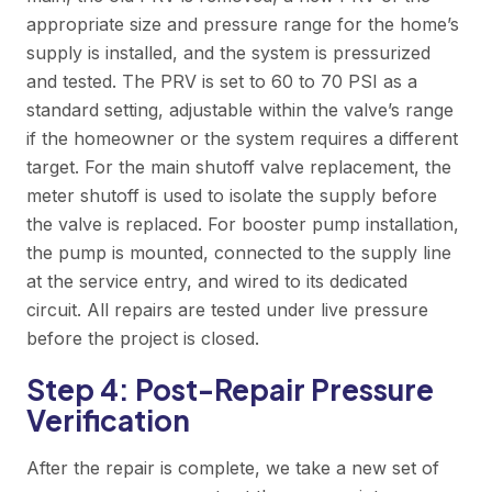
appropriate size and pressure range for the home’s
supply is installed, and the system is pressurized
and tested. The PRV is set to 60 to 70 PSI as a
standard setting, adjustable within the valve’s range
if the homeowner or the system requires a different
target. For the main shutoff valve replacement, the
meter shutoff is used to isolate the supply before
the valve is replaced. For booster pump installation,
the pump is mounted, connected to the supply line
at the service entry, and wired to its dedicated
circuit. All repairs are tested under live pressure
before the project is closed.
Step 4: Post-Repair Pressure
Verification
After the repair is complete, we take a new set of