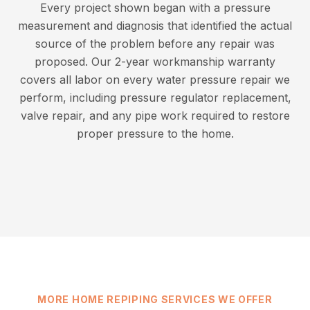
Every project shown began with a pressure
measurement and diagnosis that identified the actual
source of the problem before any repair was
proposed. Our 2-year workmanship warranty
covers all labor on every water pressure repair we
perform, including pressure regulator replacement,
valve repair, and any pipe work required to restore
proper pressure to the home.
MORE HOME REPIPING SERVICES WE OFFER