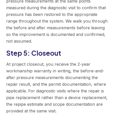
pressure measurements at the same points
measured during the diagnostic visit to confirm that
pressure has been restored to the appropriate
range throughout the system. We walk you through
the before and after measurements before leaving
so the improvement is documented and confirmed,
not assumed.
Step 5: Closeout
At project closeout, you receive the 2-year
workmanship warranty in writing, the before-and-
after pressure measurements documenting the
repair result, and the permit documentation, where
applicable. For diagnostic visits where the repair is
pipe replacement rather than a device replacement,
the repipe estimate and scope documentation are
provided at the same visit.