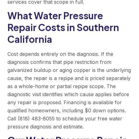
services
cover that scope in full.
What Water Pressure
Repair Costs in Southern
California
Cost depends entirely on the diagnosis. If the
diagnosis confirms that pipe restriction from
galvanized buildup or aging copper is the underlying
cause, the repair is a repipe and is priced separately
as a whole-home or partial repipe scope. The
diagnostic visit identifies which cause applies before
any repair is proposed. Financing is available for
qualified homeowners, including $0 down options.
Call (818) 483-8055
to schedule your free water
pressure diagnosis and estimate.