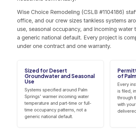
Wise Choice Remodeling (CSLB #1104186) staff
office, and our crew sizes tankless systems ar
use, seasonal occupancy, and incoming water t
a generic national default. Every project is c
under one contract and one warranty.
Sized for Desert
Permit
Groundwater and Seasonal
of Palm
Use
Every ins
Systems specified around Palm
is filed,
Springs' warmer incoming water
through 
temperature and part-time or full-
with you
time occupancy patterns, not a
delivered
generic national default.