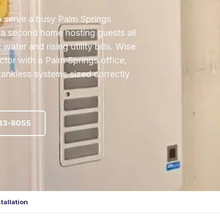
o serve a busy Palm Springs
r a second home hosting guests all
ater and rising utility bills. Wise
tor with a Palm Springs office,
 tankless systems sized correctly
483-8055
tallation