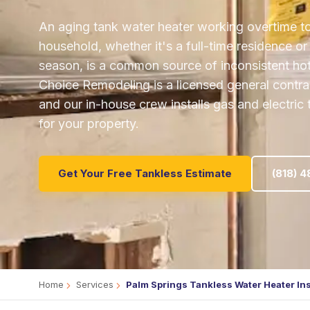
An aging tank water heater working overtime t
household, whether it's a full-time residence o
season, is a common source of inconsistent hot w
Choice Remodeling is a licensed general contrac
and our in-house crew installs gas and electric
for your property.
Get Your Free Tankless Estimate
(818) 
Home
Services
Palm Springs Tankless Water Heater Ins