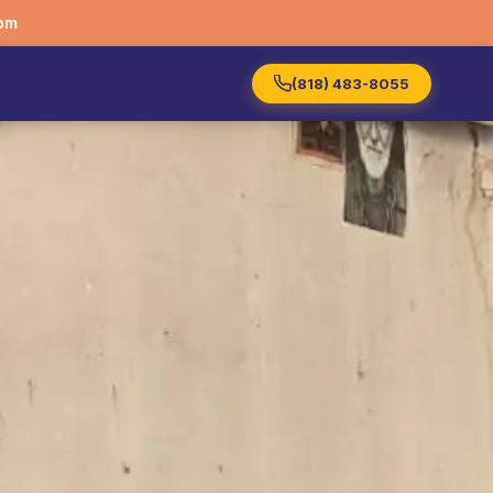
om
(818) 483-8055