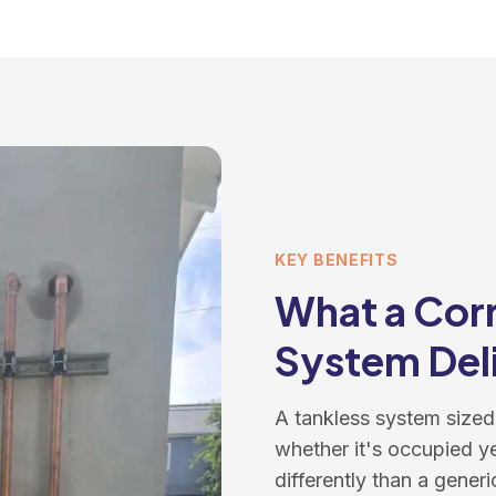
KEY BENEFITS
What a Corr
System Del
A tankless system sized
whether it's occupied y
differently than a generic