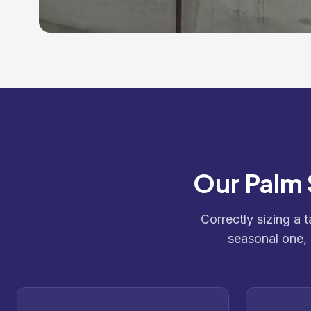
Our Palm 
Correctly sizing a 
seasonal one,