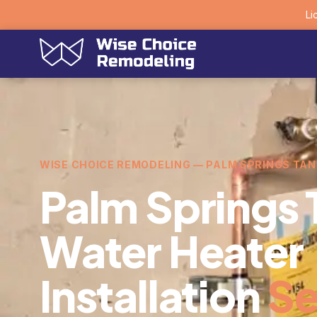
Li
WISE CHOICE REMODELING — PALM SPRINGS TA
Palm Springs 
Water Heater
Installation
Se