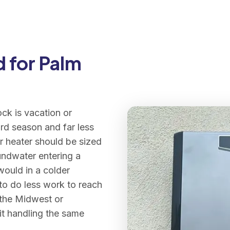
 for Palm
ck is vacation or
rd season and far less
r heater should be sized
undwater entering a
would in a colder
 to do less work to reach
 the Midwest or
nit handling the same