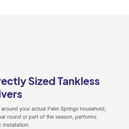
ectly Sized Tankless
ivers
 around your actual Palm Springs household,
ear round or part of the season, performs
 installation.