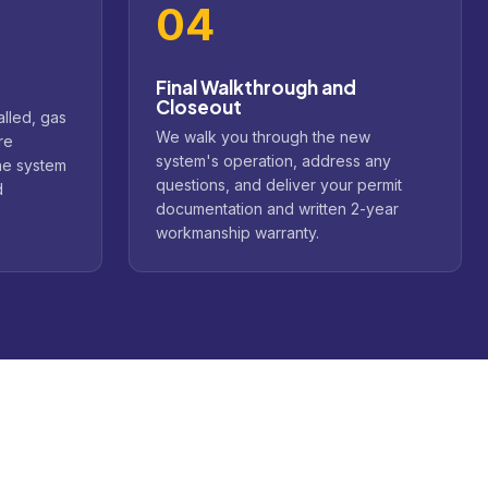
04
Final Walkthrough and
Closeout
alled, gas
We walk you through the new
re
system's operation, address any
he system
questions, and deliver your permit
d
documentation and written 2-year
workmanship warranty.