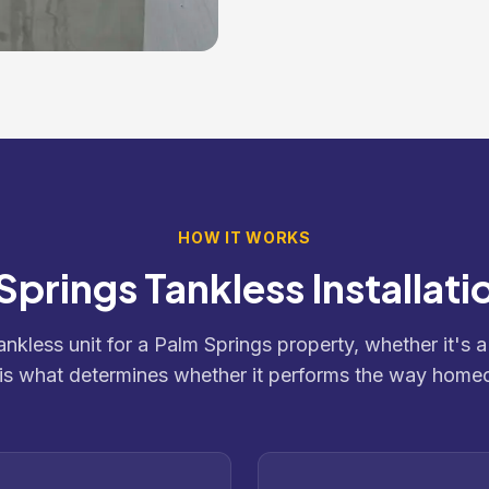
HOW IT WORKS
Springs Tankless Installati
tankless unit for a Palm Springs property, whether it's a
 is what determines whether it performs the way home