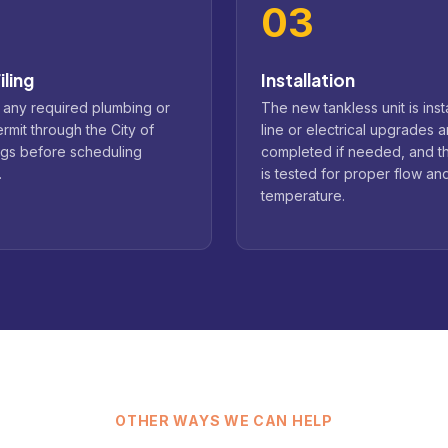
03
iling
Installation
 any required plumbing or
The new tankless unit is inst
ermit through the City of
line or electrical upgrades a
ngs before scheduling
completed if needed, and t
.
is tested for proper flow an
temperature.
OTHER WAYS WE CAN HELP