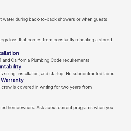
ot water during back-to-back showers or when guests
ergy loss that comes from constantly reheating a stored
allation
 24 and California Plumbing Code requirements.
ntability
sizing, installation, and startup. No subcontracted labor.
 Warranty
 crew is covered in writing for two years from
ified homeowners. Ask about current programs when you