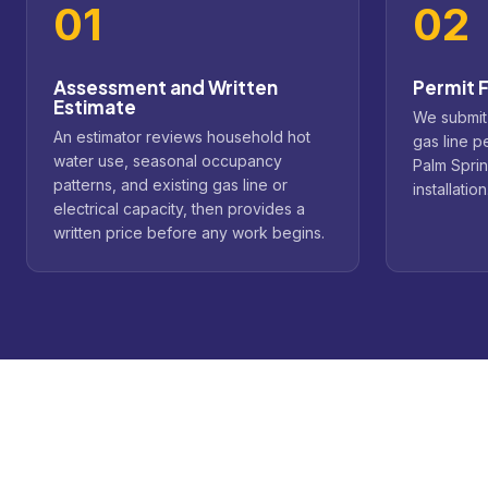
01
02
Assessment and Written
Permit F
Estimate
We submit
An estimator reviews household hot
gas line p
water use, seasonal occupancy
Palm Spri
patterns, and existing gas line or
installation
electrical capacity, then provides a
written price before any work begins.