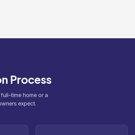
on Process
 full-time home or a
owners expect.