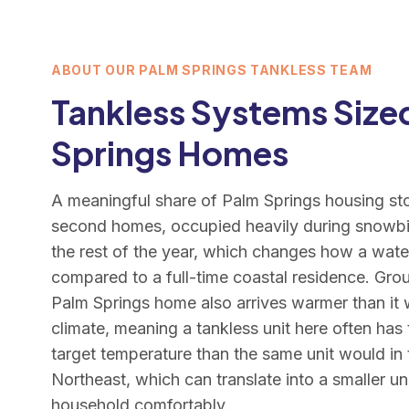
ABOUT OUR PALM SPRINGS TANKLESS TEAM
Tankless Systems Sized
Springs Homes
A meaningful share of Palm Springs housing sto
second homes, occupied heavily during snowbi
the rest of the year, which changes how a wate
compared to a full-time coastal residence. Gro
Palm Springs home also arrives warmer than it 
climate, meaning a tankless unit here often has
target temperature than the same unit would in
Northeast, which can translate into a smaller u
household comfortably.