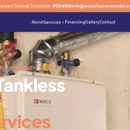
censed General Contractor:
#1104186
info@wisechoiceremodel.c
About
Financing
Gallery
Contact
Services
NKLESS WATER HEATERS
Tankless
rvices