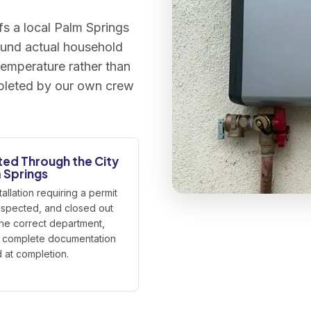
s a local Palm Springs
ound actual household
emperature rather than
ompleted by our own crew
ted Through the City
 Springs
tallation requiring a permit
 inspected, and closed out
the correct department,
r complete documentation
 at completion.