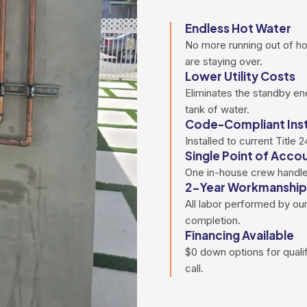
Endless Hot Water
No more running out of h
are staying over.
Lower Utility Costs
Eliminates the standby en
tank of water.
Code-Compliant Inst
Installed to current Title
Single Point of Accou
One in-house crew handles 
2-Year Workmanship
All labor performed by our
completion.
Financing Available
$0 down options for qual
call.